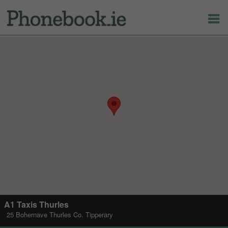
A1 Taxis Thurles
25 Bohernave Thurles Co. Tipperary