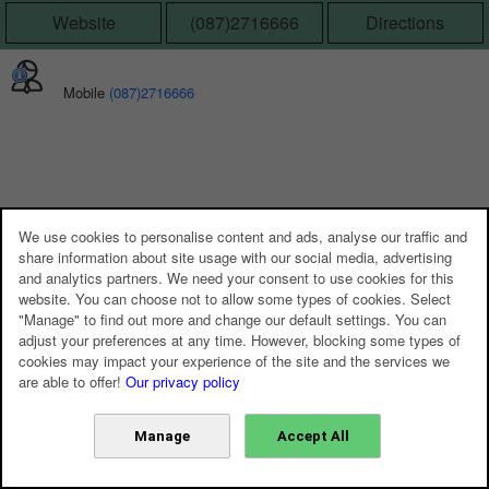
Website
(087)2716666
Directions
Mobile
(087)2716666
We use cookies to personalise content and ads, analyse our traffic and
share information about site usage with our social media, advertising
and analytics partners. We need your consent to use cookies for this
website. You can choose not to allow some types of cookies. Select
"Manage" to find out more and change our default settings. You can
adjust your preferences at any time. However, blocking some types of
cookies may impact your experience of the site and the services we
are able to offer!
Our privacy policy
Manage
Accept All