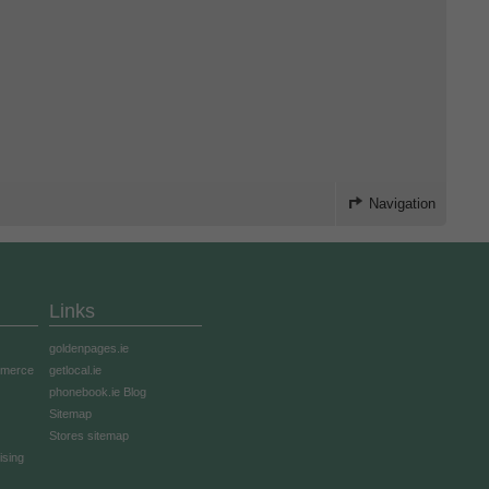
Navigation
Links
goldenpages.ie
mmerce
getlocal.ie
phonebook.ie Blog
Sitemap
Stores sitemap
ising