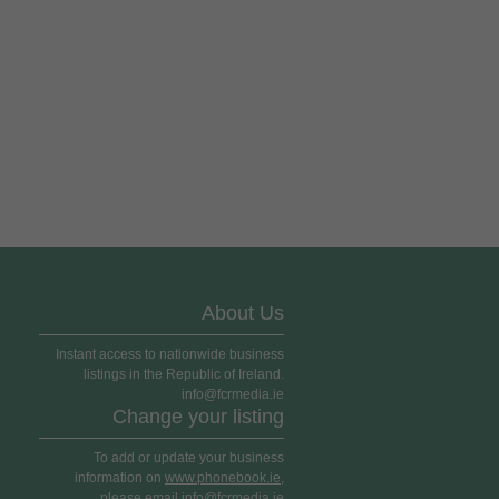
About Us
Instant access to nationwide business
listings in the Republic of Ireland.
info@fcrmedia.ie
Change your listing
To add or update your business
information on
www.phonebook.ie
,
please email info@fcrmedia.ie