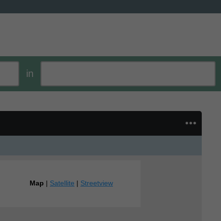
in
Map
|
Satellite
|
Streetview