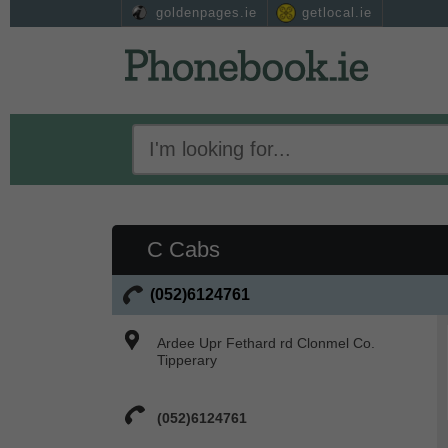
goldenpages.ie
getlocal.ie
C Cabs
(052)6124761
Ardee Upr Fethard rd Clonmel Co.
Tipperary
(052)6124761