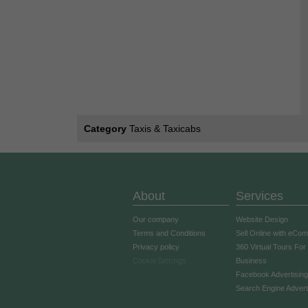
Category
Taxis & Taxicabs
About
Services
Our company
Website Design
Terms and Conditions
Sell Online with eCo
Privacy policy
360 Virtual Tours For
Cookie Settings
Business
Facebook Advertising
Search Engine Advert