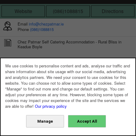
Website
(086)1088815
Directions
Email
info@chezpatmar.ie
Phone
(086)1088815
Chez Patmar Self Catering Accommodation - Rural Bliss in
Keadue Boyle
We use cookies to personalise content and ads, analyse our traffic and
share information about site usage with our social media, advertising
and analytics partners. We need your consent to use cookies for this
website. You can choose not to allow some types of cookies. Select
"Manage" to find out more and change our default settings. You can
adjust your preferences at any time. However, blocking some types of
cookies may impact your experience of the site and the services we
are able to offer!
Our privacy policy
Manage
Accept All