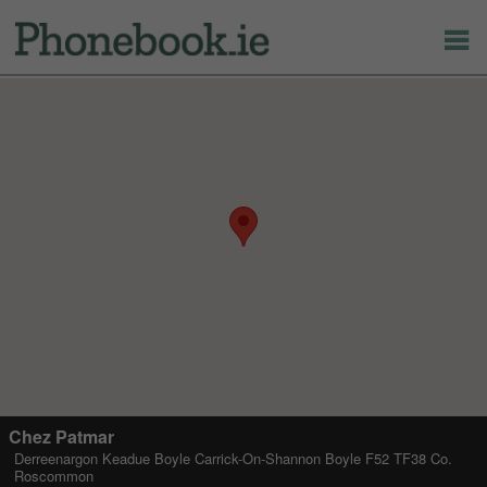
Chez Patmar
Derreenargon Keadue Boyle Carrick-On-Shannon Boyle F52 TF38 Co.
Roscommon