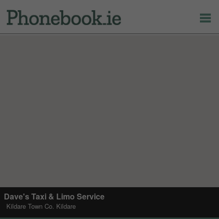
Dave's Taxi & Limo Service
Kildare Town Co. Kildare