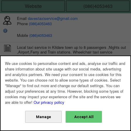
Website
(086)4053463
Email
davestaxiservice@gmail.com
Phone
(086)4053463
Mobile
(086)4053463
Local taxi service in Kildare town up to 8 passengers ,Nights out
,Airport,Ferry and Train stations. Wheelchair taxi service
available.
We use cookies to personalise content and ads, analyse our traffic and
share information about site usage with our social media, advertising
and analytics partners. We need your consent to use cookies for this
website. You can choose not to allow some types of cookies. Select
"Manage" to find out more and change our default settings. You can
adjust your preferences at any time. However, blocking some types of
cookies may impact your experience of the site and the services we
are able to offer!
Our privacy policy
Manage
Accept All