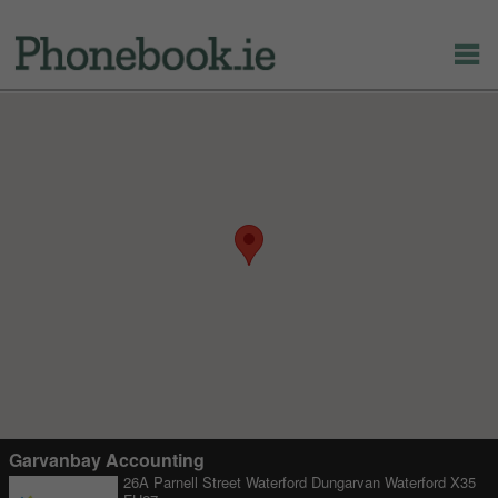
Garvanbay Accounting
26A Parnell Street Waterford Dungarvan Waterford X35