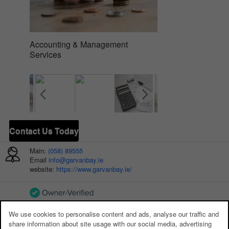
Accounting & Management
Company Secretari
Services
Contact Us Today
Main:
(058) 89555
Email
info@garvanbay.ie
website:
https://www.garvanbay.ie/
We use cookies to personalise content and ads, analyse our traffic and
ADDITIONAL PHONE NUMBERS:
share information about site usage with our social media, advertising
Main:
(058) 89555