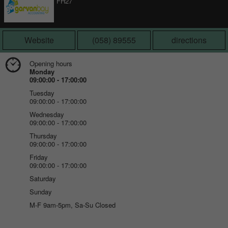
FH27
Website
(058) 89555
directions
Opening hours
Monday
09:00:00 - 17:00:00
Tuesday
09:00:00 - 17:00:00
Wednesday
09:00:00 - 17:00:00
Thursday
09:00:00 - 17:00:00
Friday
09:00:00 - 17:00:00
Saturday
Sunday
M-F 9am-5pm, Sa-Su Closed