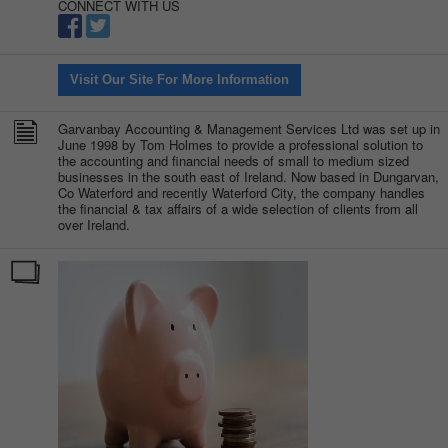
CONNECT WITH US
Visit Our Site For More Information
Garvanbay Accounting & Management Services Ltd was set up in
June 1998 by Tom Holmes to provide a professional solution to
the accounting and financial needs of small to medium sized
businesses in the south east of Ireland. Now based in Dungarvan,
Co Waterford and recently Waterford City, the company handles
the financial & tax affairs of a wide selection of clients from all
over Ireland.