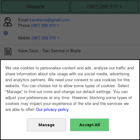
Website
(087) 256 570 1
Email
kanetaxis@gmail.com
Phone
(087) 256 570 1
Mobile
(087) 256 570 1
Kane Taxis - Taxi Service in Boyle
CONNECT WITH US
We use cookies to personalise content and ads, analyse our traffic and
share information about site usage with our social media, advertising
and analytics partners. We need your consent to use cookies for this
website. You can choose not to allow some types of cookies. Select
"Manage" to find out more and change our default settings. You can
adjust your preferences at any time. However, blocking some types of
cookies may impact your experience of the site and the services we
are able to offer!
Our privacy policy
Manage
Accept All