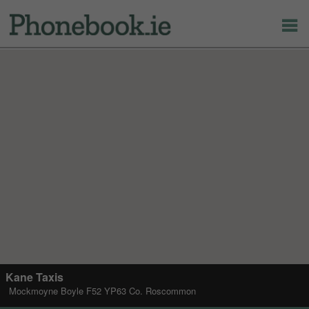
Kane Taxis
Mockmoyne Boyle F52 YP63 Co. Roscommon