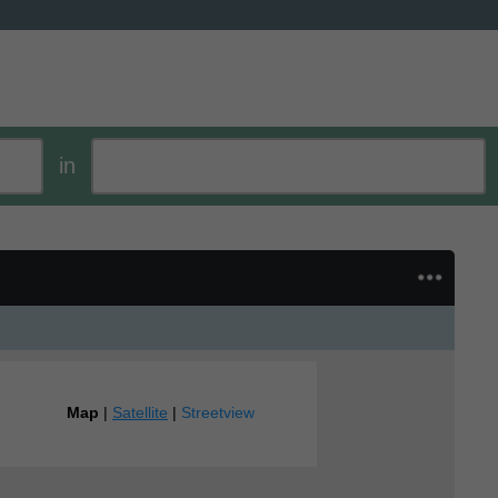
in
Map
|
Satellite
|
Streetview