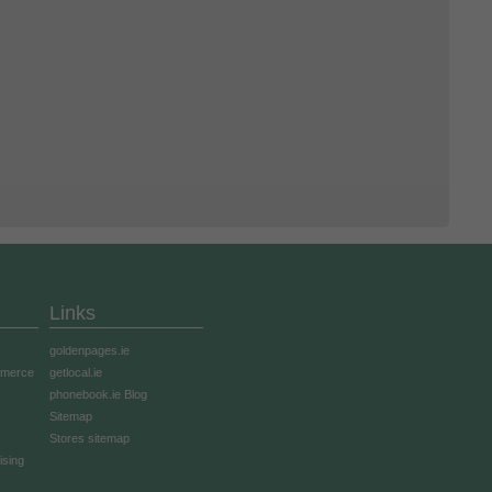
Links
goldenpages.ie
mmerce
getlocal.ie
phonebook.ie Blog
Sitemap
Stores sitemap
ising