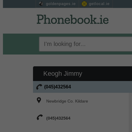
goldenpages.ie
getlocal.ie
Keogh Jimmy
(045)432564
Newbridge Co. Kildare
(045)432564