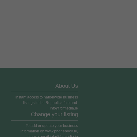
About Us
Instant access to nationwide business
listings in the Republic of Ireland.
info@fcrmedia.ie
Change your listing
To add or update your business
information on
www.phonebook.ie
,
please email info@fcrmedia.ie