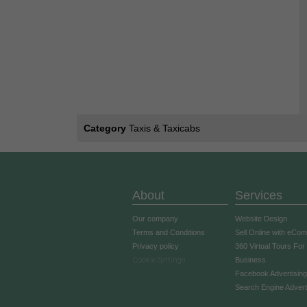
Category
Taxis & Taxicabs
About
Services
Our company
Website Design
Terms and Conditions
Sell Online with eCo
Privacy policy
360 Virtual Tours For
Cookie Settings
Business
Facebook Advertising
Search Engine Advert