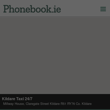
Kildare Taxi 24/7
Millway House, Claregate Street Kildare R51 RY76 Co. Kildare