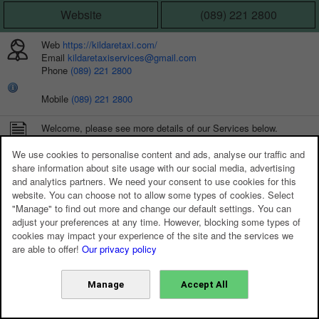
Website
(089) 221 2800
Web
https://kildaretaxi.com/
Email
kildaretaxiservices@gmail.com
Phone
(089) 221 2800
Mobile
(089) 221 2800
Welcome, please see more details of our Services below.
We use cookies to personalise content and ads, analyse our traffic and
share information about site usage with our social media, advertising
and analytics partners. We need your consent to use cookies for this
website. You can choose not to allow some types of cookies. Select
"Manage" to find out more and change our default settings. You can
adjust your preferences at any time. However, blocking some types of
cookies may impact your experience of the site and the services we
are able to offer!
Our privacy policy
Manage
Accept All