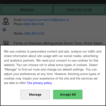
Website
(086) 850 6129
Email
michaelmccormack148@yahoo.ie
Phone
(086) 850 6129
Mobile
(086) 850 6129
Family run Business offering private Scenic Tours, Knock Airport
Transfers and Wedding Car Hire
We use cookies to personalise content and ads, analyse our traffic and
share information about site usage with our social media, advertising
and analytics partners. We need your consent to use cookies for this
website. You can choose not to allow some types of cookies. Select
"Manage" to find out more and change our default settings. You can
adjust your preferences at any time. However, blocking some types of
cookies may impact your experience of the site and the services we
are able to offer!
Our privacy policy
Manage
Accept All