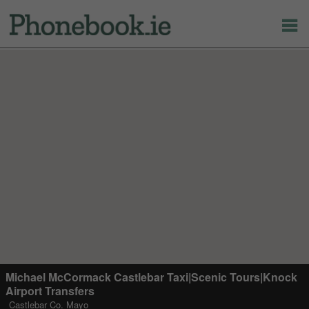
Michael McCormack Castlebar Taxi|Scenic Tours|Knock
Airport Transfers
Castlebar Co. Mayo