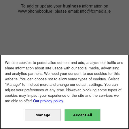
To add or update your
business
information on
www.phonebook.ie, please email: info@fcrmedia.ie
We use cookies to personalise content and ads, analyse our traffic and
share information about site usage with our social media, advertising
and analytics partners. We need your consent to use cookies for this
website. You can choose not to allow some types of cookies. Select
"Manage" to find out more and change our default settings. You can
adjust your preferences at any time. However, blocking some types of
cookies may impact your experience of the site and the services we
are able to offer!
Our privacy policy
Manage
Accept All