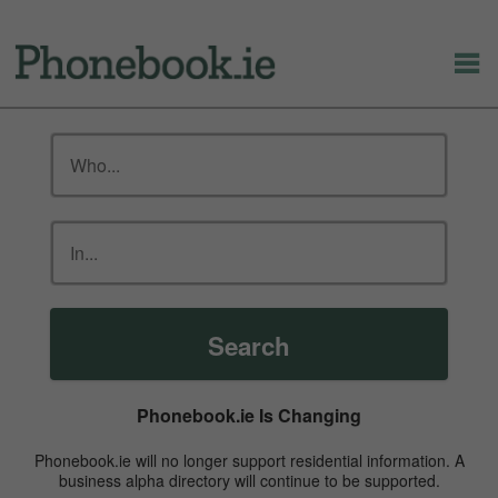
Search
Phonebook.ie Is Changing
Phonebook.ie will no longer support residential information. A
business alpha directory will continue to be supported.