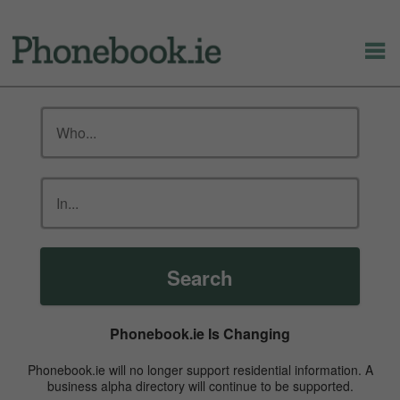
Search
Phonebook.ie Is Changing
Phonebook.ie will no longer support residential information. A
business alpha directory will continue to be supported.