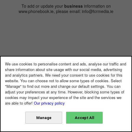
To add or update your
business
information on
www.phonebook.ie, please email: info@fcrmedia.ie
We use cookies to personalise content and ads, analyse our traffic and
share information about site usage with our social media, advertising
and analytics partners. We need your consent to use cookies for this
website. You can choose not to allow some types of cookies. Select
"Manage" to find out more and change our default settings. You can
adjust your preferences at any time. However, blocking some types of
cookies may impact your experience of the site and the services we
are able to offer!
Our privacy policy
Manage
Accept All