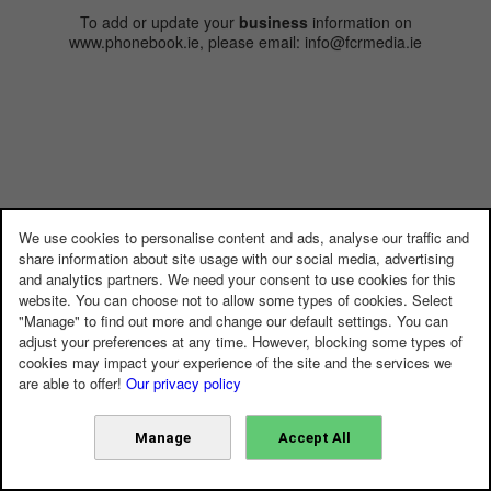
To add or update your
business
information on
www.phonebook.ie, please email: info@fcrmedia.ie
We use cookies to personalise content and ads, analyse our traffic and
share information about site usage with our social media, advertising
and analytics partners. We need your consent to use cookies for this
website. You can choose not to allow some types of cookies. Select
"Manage" to find out more and change our default settings. You can
adjust your preferences at any time. However, blocking some types of
cookies may impact your experience of the site and the services we
are able to offer!
Our privacy policy
Manage
Accept All