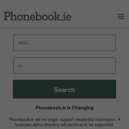
Search
Phonebook.ie Is Changing
Phonebook.ie will no longer support residential information. A
business alpha directory will continue to be supported.