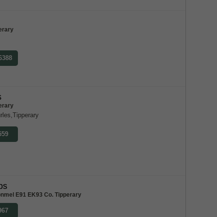
erary
 6388
s
erary
rles,Tipperary
559
bs
onmel E91 EK93 Co. Tipperary
967