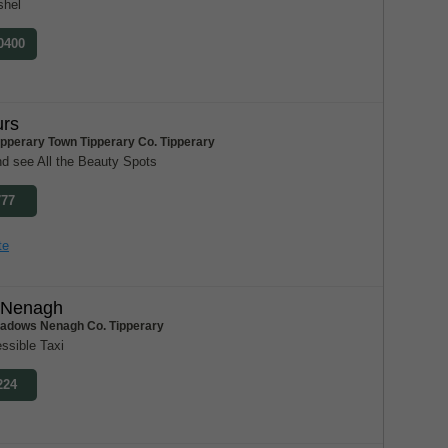
shel
 0400
urs
ipperary Town Tipperary Co. Tipperary
nd see All the Beauty Spots
777
te
 Nenagh
adows Nenagh Co. Tipperary
ssible Taxi
224