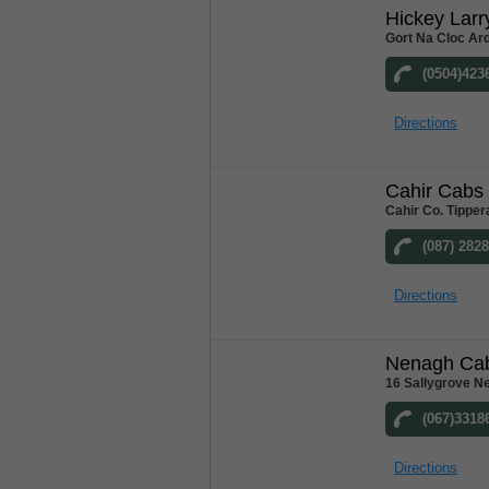
Hickey Larr
Gort Na Cloc Ar
(0504)423
Directions
Cahir Cabs
Cahir Co. Tipper
(087) 282
Directions
Nenagh Ca
16 Sallygrove N
(067)3318
Directions