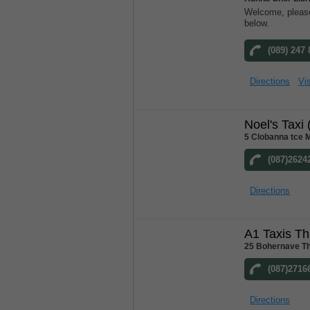
Welcome, please
below.
(089) 247
Directions
Vis
Noel's Taxi 
5 Clobanna tce M
(087)2624
Directions
A1 Taxis Th
25 Bohernave Th
(087)2716
Directions