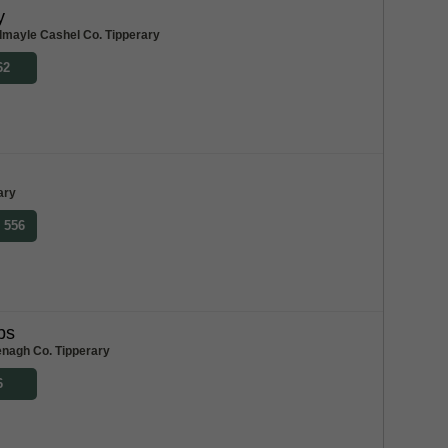
y
dmayle Cashel Co. Tipperary
62
ary
8 556
bs
enagh Co. Tipperary
6