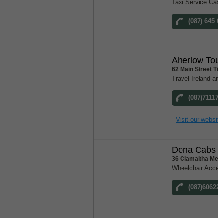
Taxi Service Ca
(087) 645
Aherlow To
62 Main Street T
Travel Ireland a
(087)7111
Visit our websi
Dona Cabs
36 Ciamaltha Me
Wheelchair Acce
(087)6062