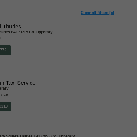
Clear all filters [x]
i Thurles
hurles E41 YR15 Co. Tipperary
s
8772
n Taxi Service
erary
rvice
 9219
ary Square Thurles E41 C953 Co. Tipperary