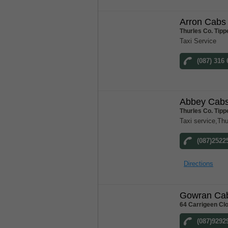
Arron Cabs
Thurles Co. Tipp
Taxi Service
(087) 316
Abbey Cab
Thurles Co. Tipp
Taxi service,Thu
(087)2522
Directions
Gowran Ca
64 Carrigeen Cl
(087)9292