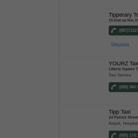
Tipperary T
15 Dun na Nor, 
(087)7111
Directions
YOURZ Taxi
Liberty Square T
Taxi Service
(089) 966
Tipp Taxi
24 Patrick Stre
Airport, Hospit
(085) 170