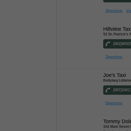
Directions
Vis
Hillview Tax
52 St. Patrick's
(062)8092
Directions
Joe's Taxi
Ballybeg Littlet
(087)2401
Directions
Tommy Dola
102 Main Street