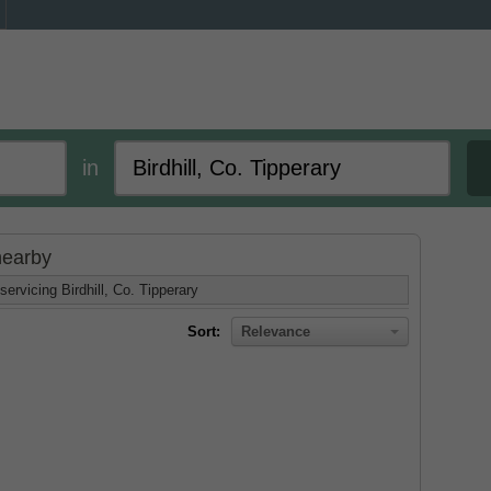
in
 nearby
ervicing Birdhill, Co. Tipperary
Sort:
Relevance