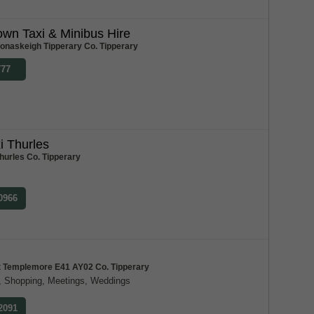
own Taxi & Minibus Hire
Donaskeigh Tipperary Co. Tipperary
777
 Thurles
hurles Co. Tipperary
 0966
et Templemore E41 AY02 Co. Tipperary
al, Shopping, Meetings, Weddings
 2091