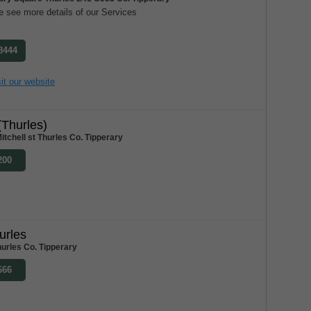
 see more details of our Services
 8444
it our website
(Thurles)
itchell st Thurles Co. Tipperary
200
urles
urles Co. Tipperary
666