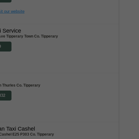
it our website
i Service
 Ave Tipperary Town Co. Tipperary
9
on Thurles Co. Tipperary
332
n Taxi Cashel
 Cashel E25 P303 Co. Tipperary