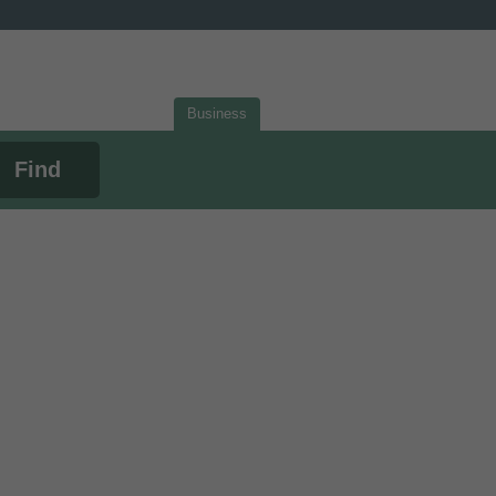
Business