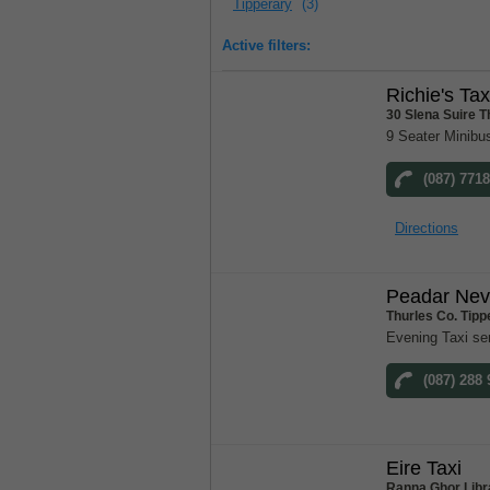
Tipperary
(3)
Active filters:
Richie's Tax
30 Slena Suire T
9 Seater Minibu
(087) 771
Directions
Peadar Nevi
Thurles Co. Tipp
Evening Taxi se
(087) 288
Eire Taxi
Ranna Ghor Libr