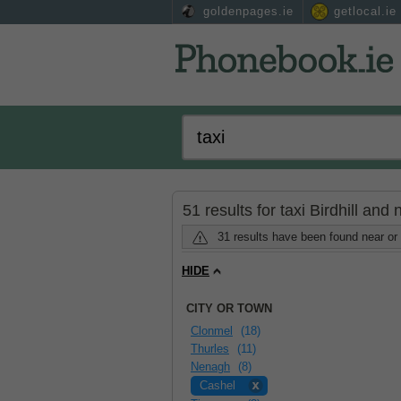
goldenpages.ie
getlocal.ie
51 results for taxi Birdhill and
31 results have been found near or s
HIDE
CITY OR TOWN
Clonmel
(18)
Thurles
(11)
Nenagh
(8)
Cashel