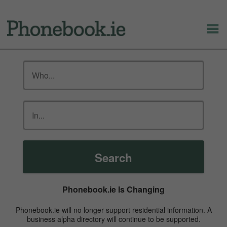
Search
Phonebook.ie Is Changing
Phonebook.ie will no longer support residential information. A
business alpha directory will continue to be supported.