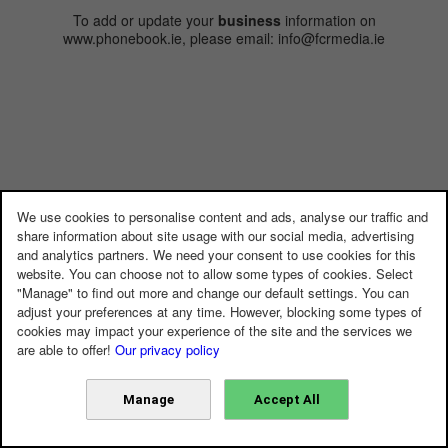
To add or update your
business
information on
www.phonebook.ie, please email: info@fcrmedia.ie
We use cookies to personalise content and ads, analyse our traffic and
share information about site usage with our social media, advertising
and analytics partners. We need your consent to use cookies for this
website. You can choose not to allow some types of cookies. Select
"Manage" to find out more and change our default settings. You can
adjust your preferences at any time. However, blocking some types of
cookies may impact your experience of the site and the services we
are able to offer!
Our privacy policy
Manage
Accept All