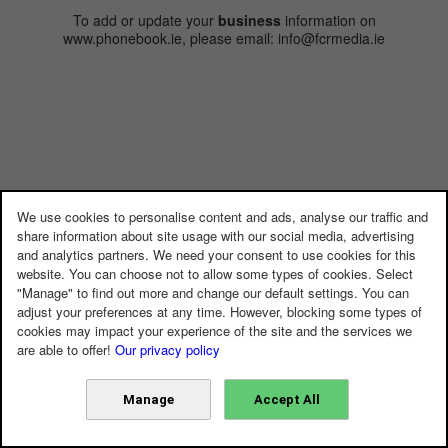
To add or update your
business
information on
www.phonebook.ie, please email: info@fcrmedia.ie
We use cookies to personalise content and ads, analyse our traffic and
share information about site usage with our social media, advertising
and analytics partners. We need your consent to use cookies for this
website. You can choose not to allow some types of cookies. Select
"Manage" to find out more and change our default settings. You can
adjust your preferences at any time. However, blocking some types of
cookies may impact your experience of the site and the services we
are able to offer!
Our privacy policy
Manage
Accept All