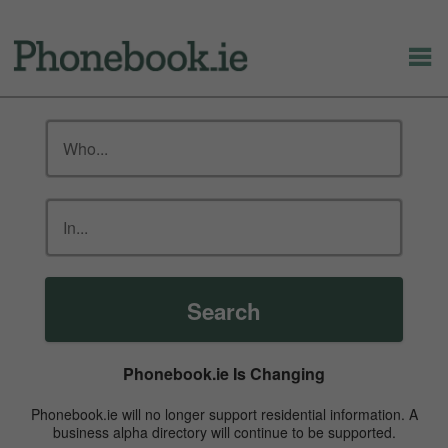
Search
Phonebook.ie Is Changing
Phonebook.ie will no longer support residential information. A
business alpha directory will continue to be supported.