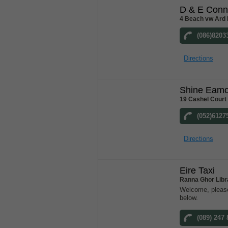
D & E Conn
4 Beach vw Ard 
(086)8203
Directions
Shine Eam
19 Cashel Court
(052)6127
Directions
Eire Taxi
Ranna Ghor Libr
Welcome, please
below.
(089) 247