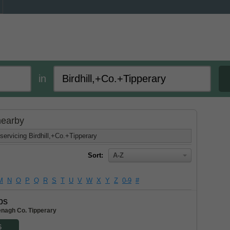
in
 nearby
servicing Birdhill,+Co.+Tipperary
Sort:
A-Z
M
N
O
P
Q
R
S
T
U
V
W
X
Y
Z
0-9
#
bs
enagh Co. Tipperary
6