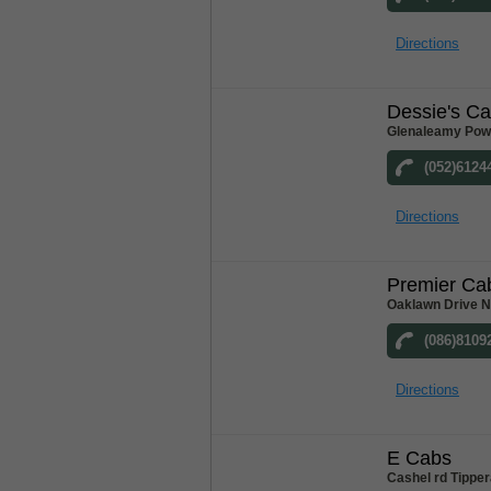
Directions
Dessie's C
Glenaleamy Powe
(052)6124
Directions
Premier Ca
Oaklawn Drive N
(086)8109
Directions
E Cabs
Cashel rd Tipper