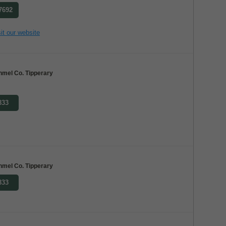
 7692
it our website
nmel Co. Tipperary
833
nmel Co. Tipperary
833