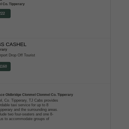
l Co. Tipperary
222
S CASHEL
erary
rport Drop Off Tourist
1160
ace Oldbridge Clonmel Clonmel Co. Tipperary
l, Co. Tipperary, TJ Cabs provides
ordable taxi service for up to 8
ipperary and the surrounding areas.
lude two four-seaters and one 8-
g us to accommodate groups of