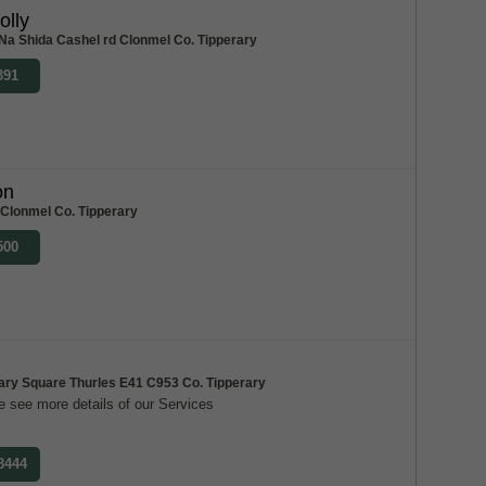
olly
Na Shida Cashel rd Clonmel Co. Tipperary
391
on
 Clonmel Co. Tipperary
500
ary Square Thurles E41 C953 Co. Tipperary
 see more details of our Services
 8444