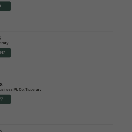
9
s
erary
447
bs
usiness Pk Co. Tipperary
77
s