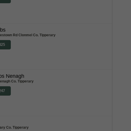
abs
stown Rd Clonmel Co. Tipperary
425
bs Nenagh
enagh Co. Tipperary
247
ary Co. Tipperary