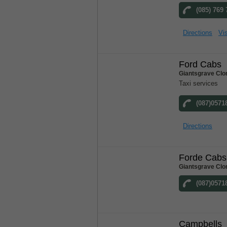
(085) 769
Directions
Vis
Ford Cabs
Giantsgrave Clo
Taxi services
(087)0571
Directions
Forde Cabs
Giantsgrave Clo
(087)0571
Campbells