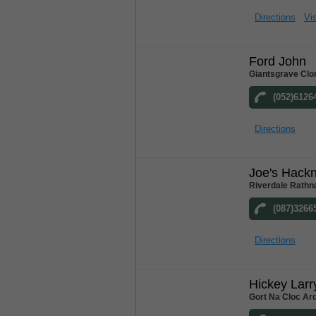
Directions
Vis
Ford John
Giantsgrave Clo
(052)6126
Directions
Joe's Hack
Riverdale Rathn
(087)3266
Directions
Hickey Larr
Gort Na Cloc Ar