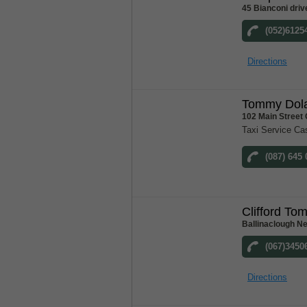
45 Bianconi driv
(052)6125
Directions
Tommy Dola
102 Main Street
Taxi Service Ca
(087) 645
Clifford To
Ballinaclough N
(067)3450
Directions