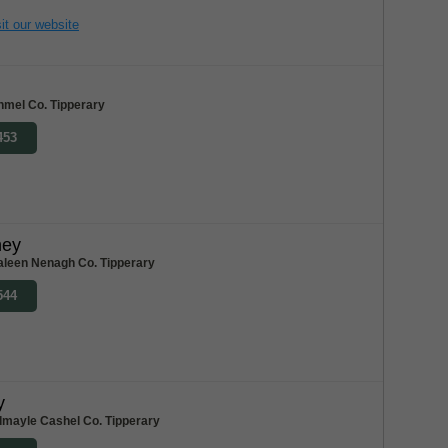
it our website
nmel Co. Tipperary
453
ney
aleen Nenagh Co. Tipperary
544
y
dmayle Cashel Co. Tipperary