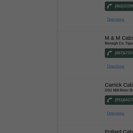
(062)3339
Directions
M & M Cab
Nenagh Co. Tipp
(087)6737
Directions
Carrick Ca
UG1 Mill River B
(051)6417
Directions
Pollard Cab