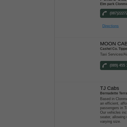
Elm park Clonme
(087)2227
Directions
MOON CAB
Cashel Co. Tipp
Taxi Services/Ai
(089) 455 
TJ Cabs
Bernadette Terr
Based in Clonme
an efficient, aff
passengers in T
Our vehicles inc
seater, allowin
varying size.