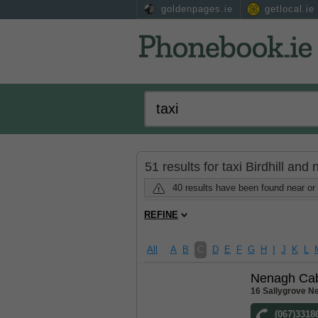
goldenpages.ie
getlocal.ie
51 results for taxi Birdhill and
40 results have been found near or 
REFINE
All
A
B
C
D
E
F
G
H
I
J
K
L
Nenagh Ca
16 Sallygrove N
(067)3318