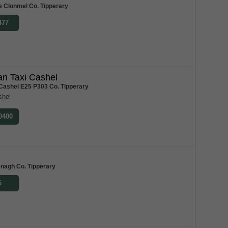
e Clonmel Co. Tipperary
477
n Taxi Cashel
 Cashel E25 P303 Co. Tipperary
shel
 0400
m
enagh Co. Tipperary
6