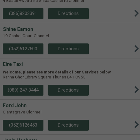
4 Beach vw Ard Na Shida Cashel rd Clonmel
(086)8203391
Directions
Shine Eamon
19 Cashel Court Clonmel
(052)6127500
Directions
Eire Taxi
Welcome, please see more details of our Services below.
Ranna Ghor Library Square Thurles E41 C953
(089) 247 8444
Directions
Ford John
Giantsgrave Clonmel
(052)6126453
Directions