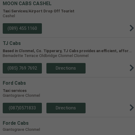
MOON CABS CASHEL
Taxi Services/Airport Drop Off Tourist
Cashel
(089) 455 1160
TJ Cabs
B
ased in Clonmel, Co. Tipperary, TJ Cabs provides an efficient, affordable taxi service for up to 8 passengers in Tipperary and the surrounding areas. Our vehicles include two four-seaters and one 8-seater, allowing us to accommodate groups of varying size.
Bernadette Terrace Oldbridge Clonmel Clonmel
(085) 769 7692
Directions
Ford Cabs
Taxi services
Giantsgrave Clonmel
(087)0571833
Directions
Forde Cabs
Giantsgrave Clonmel