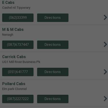
E Cabs
Cashel rd Tipperary
(062)33399
Directions
M & M Cabs
Nenagh
(087)6737447
Directions
Carrick Cabs
UG1 Mill River Business Pk
(051)641777
Directions
Pollard Cabs
Elm park Clonmel
(087)2227222
Directions