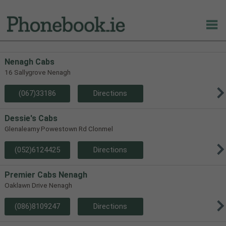
Nenagh Cabs
16 Sallygrove Nenagh
(067)33186
Directions
Dessie's Cabs
Glenaleamy Powestown Rd Clonmel
(052)6124425
Directions
Premier Cabs Nenagh
Oaklawn Drive Nenagh
(086)8109247
Directions