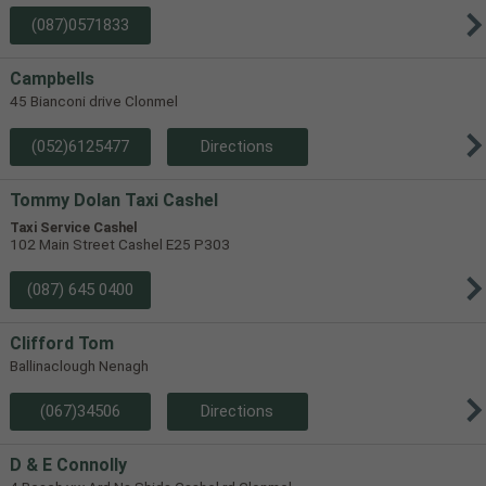
(087)0571833
Campbells
45 Bianconi drive Clonmel
(052)6125477
Directions
Tommy Dolan Taxi Cashel
Taxi Service Cashel
102 Main Street Cashel E25 P303
(087) 645 0400
Clifford Tom
Ballinaclough Nenagh
(067)34506
Directions
D & E Connolly