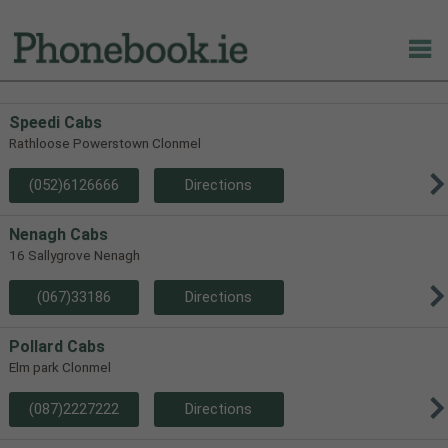
Speedi Cabs
Rathloose Powerstown Clonmel
(052)6126666
Directions
Nenagh Cabs
16 Sallygrove Nenagh
(067)33186
Directions
Pollard Cabs
Elm park Clonmel
(087)2227222
Directions