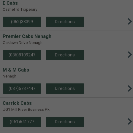
E Cabs
Cashel rd Tipperary
(062)33399
Directions
Premier Cabs Nenagh
Oaklawn Drive Nenagh
(086)8109247
Directions
M & M Cabs
Nenagh
(087)6737447
Directions
Carrick Cabs
UG1 Mill River Business Pk
(051)641777
Directions