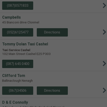
(087)0571833
Campbells
45 Bianconi drive Clonmel
(052)6125477
Directions
Tommy Dolan Taxi Cashel
Taxi Service Cashel
102 Main Street Cashel E25 P303
(087) 645 0400
Clifford Tom
Ballinaclough Nenagh
(067)34506
Directions
D & E Connolly