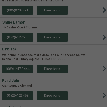
4 Beach vw Ard Na Shida Cashel rd Clonmel
(086)8203391
Directions
Shine Eamon
19 Cashel Court Clonmel
(052)6127500
Directions
Eire Taxi
Welcome, please see more details of our Services below.
Ranna Ghor Library Square Thurles E41 C953
(089) 247 8444
Directions
Ford John
Giantsgrave Clonmel
(052)6126453
Directions