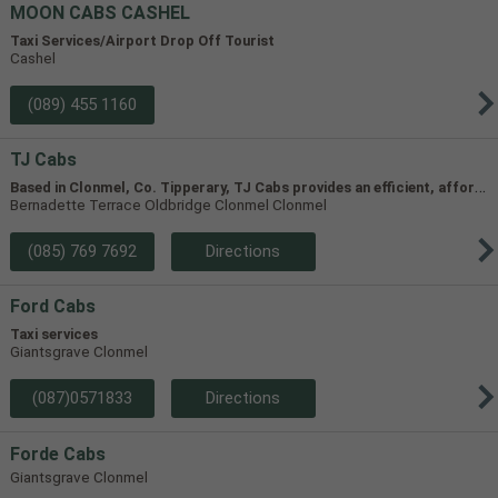
MOON CABS CASHEL
Taxi Services/Airport Drop Off Tourist
Cashel
(089) 455 1160
TJ Cabs
B
ased in Clonmel, Co. Tipperary, TJ Cabs provides an efficient, affordable taxi service for up to 8 passengers in Tipperary and the surrounding areas. Our vehicles include two four-seaters and one 8-seater, allowing us to accommodate groups of varying size.
Bernadette Terrace Oldbridge Clonmel Clonmel
(085) 769 7692
Directions
Ford Cabs
Taxi services
Giantsgrave Clonmel
(087)0571833
Directions
Forde Cabs
Giantsgrave Clonmel