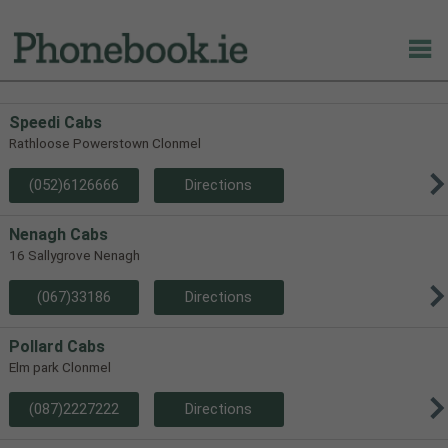
Speedi Cabs
Rathloose Powerstown Clonmel
(052)6126666
Directions
Nenagh Cabs
16 Sallygrove Nenagh
(067)33186
Directions
Pollard Cabs
Elm park Clonmel
(087)2227222
Directions