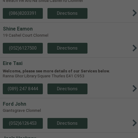
4 Beach vw Ard Na Shida Cashel rd Clonmel
(086)8203391
Directions
Shine Eamon
19 Cashel Court Clonmel
(052)6127500
Directions
Eire Taxi
Welcome, please see more details of our Services below.
Ranna Ghor Library Square Thurles E41 C953
(089) 247 8444
Directions
Ford John
Giantsgrave Clonmel
(052)6126453
Directions