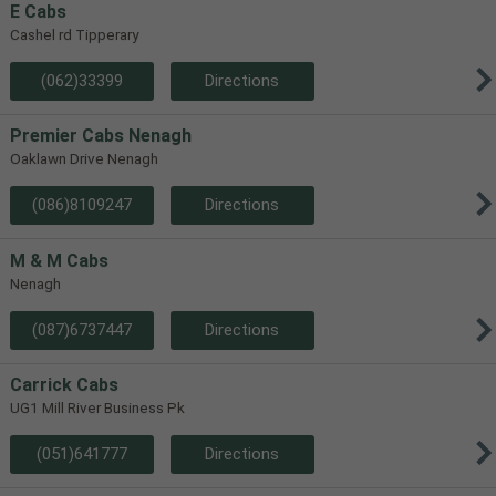
E Cabs
Cashel rd Tipperary
(062)33399
Directions
Premier Cabs Nenagh
Oaklawn Drive Nenagh
(086)8109247
Directions
M & M Cabs
Nenagh
(087)6737447
Directions
Carrick Cabs
UG1 Mill River Business Pk
(051)641777
Directions