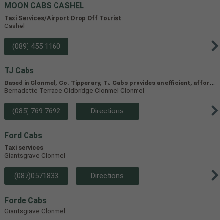
MOON CABS CASHEL
Taxi Services/Airport Drop Off Tourist
Cashel
(089) 455 1160
TJ Cabs
B
ased in Clonmel, Co. Tipperary, TJ Cabs provides an efficient, affordable taxi service for up to 8 passengers in Tipperary and the surrounding areas. Our vehicles include two four-seaters and one 8-seater, allowing us to accommodate groups of varying size.
Bernadette Terrace Oldbridge Clonmel Clonmel
(085) 769 7692
Directions
Ford Cabs
Taxi services
Giantsgrave Clonmel
(087)0571833
Directions
Forde Cabs
Giantsgrave Clonmel