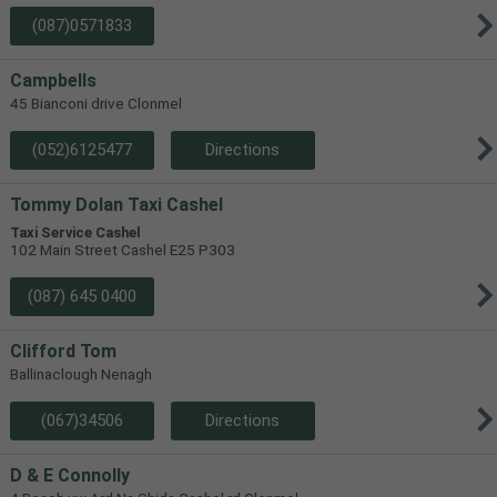
(087)0571833
Campbells
45 Bianconi drive Clonmel
(052)6125477
Directions
Tommy Dolan Taxi Cashel
Taxi Service Cashel
102 Main Street Cashel E25 P303
(087) 645 0400
Clifford Tom
Ballinaclough Nenagh
(067)34506
Directions
D & E Connolly