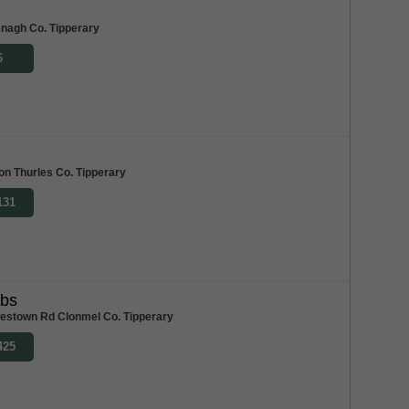
m
enagh Co. Tipperary
6
ton Thurles Co. Tipperary
131
abs
stown Rd Clonmel Co. Tipperary
425