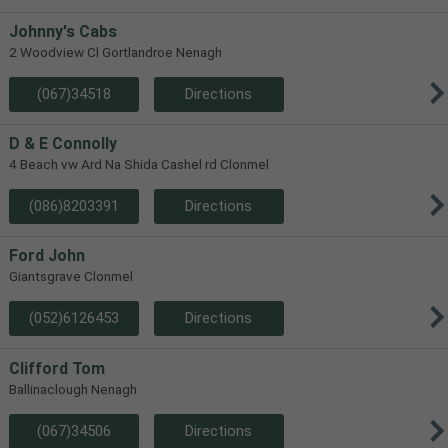
Johnny's Cabs
2 Woodview Cl Gortlandroe Nenagh
(067)34518
Directions
D & E Connolly
4 Beach vw Ard Na Shida Cashel rd Clonmel
(086)8203391
Directions
Ford John
Giantsgrave Clonmel
(052)6126453
Directions
Clifford Tom
Ballinaclough Nenagh
(067)34506
Directions