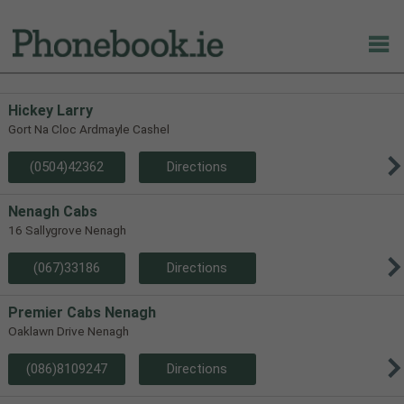
Hickey Larry
Gort Na Cloc Ardmayle Cashel
(0504)42362
Directions
Nenagh Cabs
16 Sallygrove Nenagh
(067)33186
Directions
Premier Cabs Nenagh
Oaklawn Drive Nenagh
(086)8109247
Directions