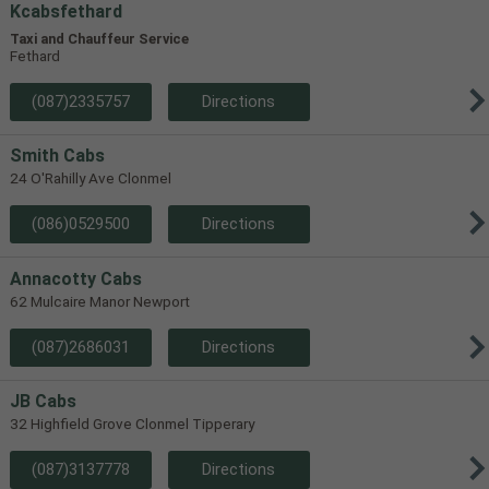
Kcabsfethard
Taxi and Chauffeur Service
Fethard
(087)2335757
Directions
Smith Cabs
24 O'Rahilly Ave Clonmel
(086)0529500
Directions
Annacotty Cabs
62 Mulcaire Manor Newport
(087)2686031
Directions
JB Cabs
32 Highfield Grove Clonmel Tipperary
(087)3137778
Directions