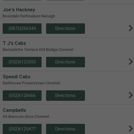
Joe's Hackney
Riverdale Rathnaleen Nenagh
(087)3266544
Directions
T J's Cabs
Bernadette Terrace Old Bridge Clonmel
(052)6125555
Directions
Speedi Cabs
Rathloose Powerstown Clonmel
(052)6126666
Directions
Campbells
45 Bianconi drive Clonmel
(052)6125477
Directions