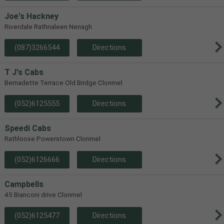
Joe's Hackney
Riverdale Rathnaleen Nenagh
(087)3266544
Directions
T J's Cabs
Bernadette Terrace Old Bridge Clonmel
(052)6125555
Directions
Speedi Cabs
Rathloose Powerstown Clonmel
(052)6126666
Directions
Campbells
45 Bianconi drive Clonmel
(052)6125477
Directions