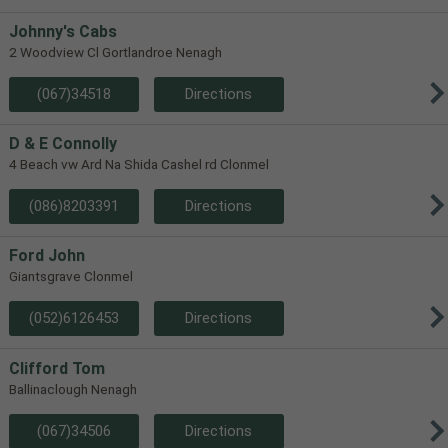
Johnny's Cabs
2 Woodview Cl Gortlandroe Nenagh
(067)34518
Directions
D & E Connolly
4 Beach vw Ard Na Shida Cashel rd Clonmel
(086)8203391
Directions
Ford John
Giantsgrave Clonmel
(052)6126453
Directions
Clifford Tom
Ballinaclough Nenagh
(067)34506
Directions