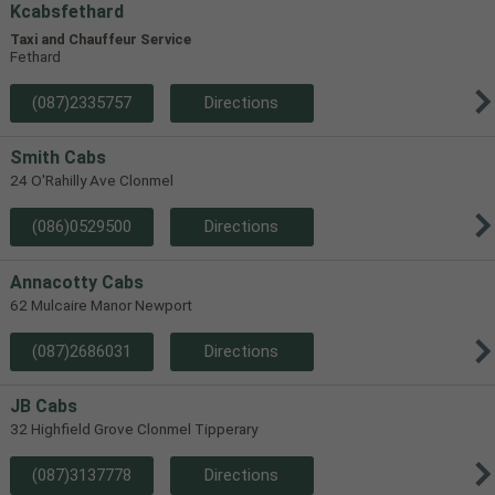
Kcabsfethard
Taxi and Chauffeur Service
Fethard
(087)2335757
Directions
Smith Cabs
24 O'Rahilly Ave Clonmel
(086)0529500
Directions
Annacotty Cabs
62 Mulcaire Manor Newport
(087)2686031
Directions
JB Cabs
32 Highfield Grove Clonmel Tipperary
(087)3137778
Directions