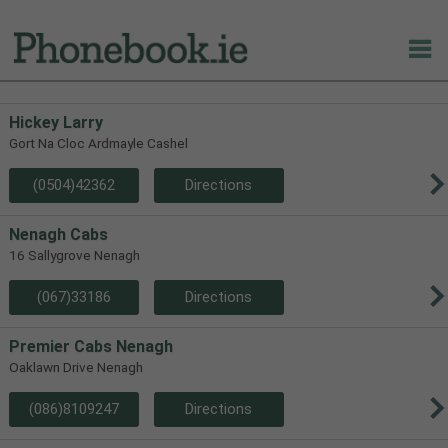
Hickey Larry
Gort Na Cloc Ardmayle Cashel
(0504)42362
Directions
Nenagh Cabs
16 Sallygrove Nenagh
(067)33186
Directions
Premier Cabs Nenagh
Oaklawn Drive Nenagh
(086)8109247
Directions