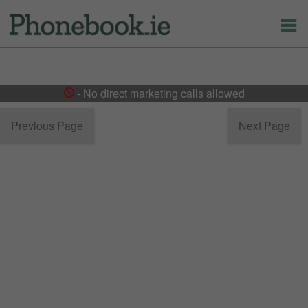
- No direct marketing calls allowed
Previous Page
Next Page