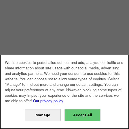
We use cookies to personalise content and ads, analyse our traffic and
share information about site usage with our social media, advertising
and analytics partners. We need your consent to use cookies for this
website. You can choose not to allow some types of cookies. Select
"Manage" to find out more and change our default settings. You can
adjust your preferences at any time. However, blocking some types of
cookies may impact your experience of the site and the services we
are able to offer!
Our privacy policy
Manage
Accept All