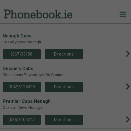
Nenagh Cabs
16 Sallygrove Nenagh
(067)33186
Directions
Dessie's Cabs
Glenaleamy Powestown Rd Clonmel
(052)6124425
Directions
Premier Cabs Nenagh
Oaklawn Drive Nenagh
(086)8109247
Directions