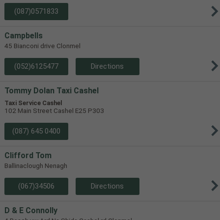
(087)0571833
Campbells
45 Bianconi drive Clonmel
(052)6125477
Directions
Tommy Dolan Taxi Cashel
Taxi Service Cashel
102 Main Street Cashel E25 P303
(087) 645 0400
Clifford Tom
Ballinaclough Nenagh
(067)34506
Directions
D & E Connolly