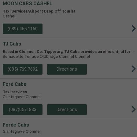
MOON CABS CASHEL
Taxi Services/Airport Drop Off Tourist
Cashel
(089) 455 1160
TJ Cabs
B
ased in Clonmel, Co. Tipperary, TJ Cabs provides an efficient, affordable taxi service for up to 8 passengers in Tipperary and the surrounding areas. Our vehicles include two four-seaters and one 8-seater, allowing us to accommodate groups of varying size.
Bernadette Terrace Oldbridge Clonmel Clonmel
(085) 769 7692
Directions
Ford Cabs
Taxi services
Giantsgrave Clonmel
(087)0571833
Directions
Forde Cabs
Giantsgrave Clonmel