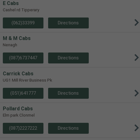
E Cabs
Cashel rd Tipperary
(062)33399
Directions
M & M Cabs
Nenagh
(087)6737447
Directions
Carrick Cabs
UG1 Mill River Business Pk
(051)641777
Directions
Pollard Cabs
Elm park Clonmel
(087)2227222
Directions