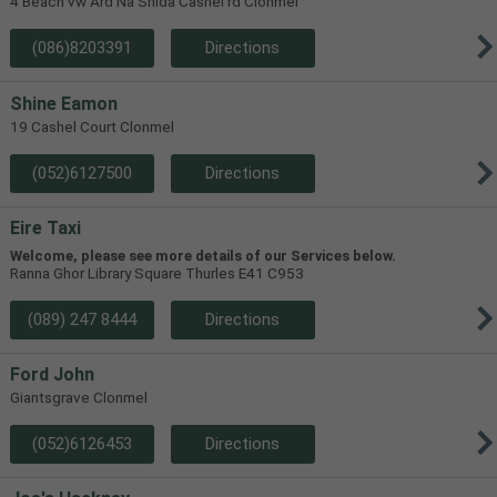
4 Beach vw Ard Na Shida Cashel rd Clonmel
(086)8203391
Directions
Shine Eamon
19 Cashel Court Clonmel
(052)6127500
Directions
Eire Taxi
Welcome, please see more details of our Services below.
Ranna Ghor Library Square Thurles E41 C953
(089) 247 8444
Directions
Ford John
Giantsgrave Clonmel
(052)6126453
Directions