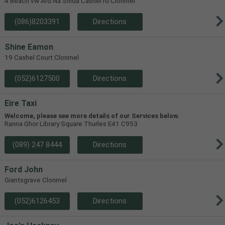
4 Beach vw Ard Na Shida Cashel rd Clonmel
(086)8203391
Directions
Shine Eamon
19 Cashel Court Clonmel
(052)6127500
Directions
Eire Taxi
Welcome, please see more details of our Services below.
Ranna Ghor Library Square Thurles E41 C953
(089) 247 8444
Directions
Ford John
Giantsgrave Clonmel
(052)6126453
Directions