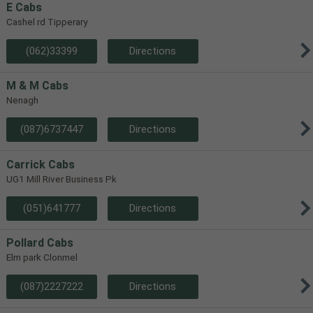
E Cabs
Cashel rd Tipperary
(062)33399
Directions
M & M Cabs
Nenagh
(087)6737447
Directions
Carrick Cabs
UG1 Mill River Business Pk
(051)641777
Directions
Pollard Cabs
Elm park Clonmel
(087)2227222
Directions