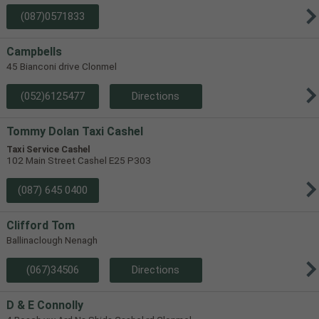
(087)0571833
Campbells
45 Bianconi drive Clonmel
(052)6125477
Directions
Tommy Dolan Taxi Cashel
Taxi Service Cashel
102 Main Street Cashel E25 P303
(087) 645 0400
Clifford Tom
Ballinaclough Nenagh
(067)34506
Directions
D & E Connolly