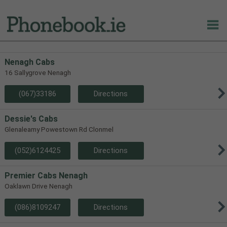
Nenagh Cabs
16 Sallygrove Nenagh
(067)33186
Directions
Dessie's Cabs
Glenaleamy Powestown Rd Clonmel
(052)6124425
Directions
Premier Cabs Nenagh
Oaklawn Drive Nenagh
(086)8109247
Directions