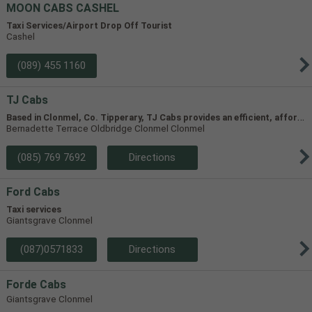
MOON CABS CASHEL
Taxi Services/Airport Drop Off Tourist
Cashel
(089) 455 1160
TJ Cabs
B
ased in Clonmel, Co. Tipperary, TJ Cabs provides an efficient, affordable taxi service for up to 8 passengers in Tipperary and the surrounding areas. Our vehicles include two four-seaters and one 8-seater, allowing us to accommodate groups of varying size.
Bernadette Terrace Oldbridge Clonmel Clonmel
(085) 769 7692
Directions
Ford Cabs
Taxi services
Giantsgrave Clonmel
(087)0571833
Directions
Forde Cabs
Giantsgrave Clonmel