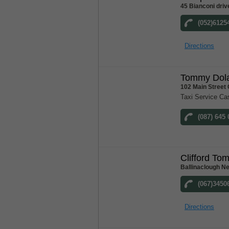
45 Bianconi driv
(052)6125
Directions
Tommy Dola
102 Main Street
Taxi Service Ca
(087) 645
Clifford To
Ballinaclough N
(067)3450
Directions