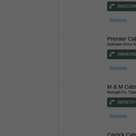
(062)3339
Directions
Premier Ca
Oaklawn Drive N
(086)8109
Directions
M & M Cab
Nenagh Co. Tipp
(087)6737
Directions
Carrick Ca