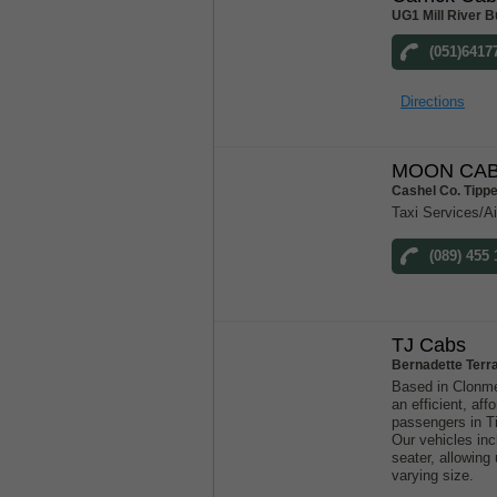
UG1 Mill River B
(051)6417
Directions
MOON CAB
Cashel Co. Tipp
Taxi Services/Ai
(089) 455 
TJ Cabs
Bernadette Terr
Based in Clonme
an efficient, aff
passengers in T
Our vehicles inc
seater, allowin
varying size.