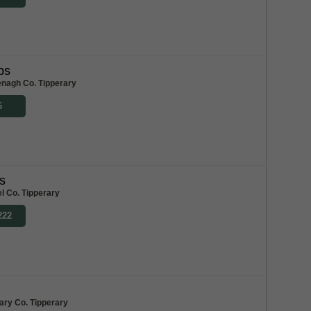
bs
enagh Co. Tipperary
6
s
l Co. Tipperary
222
ary Co. Tipperary