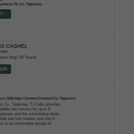
usiness Pk Co. Tipperary
77
S CASHEL
erary
rport Drop Off Tourist
1160
ace Oldbridge Clonmel Clonmel Co. Tipperary
l, Co. Tipperary, TJ Cabs provides
ordable taxi service for up to 8
ipperary and the surrounding areas.
lude two four-seaters and one 8-
g us to accommodate groups of