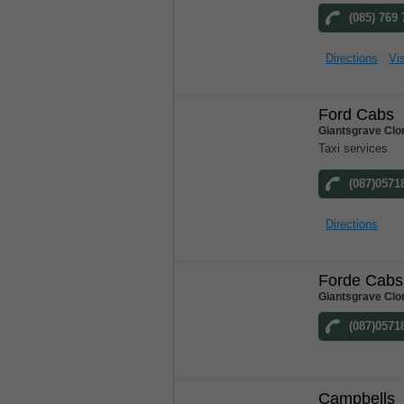
(085) 769
Directions
Vis
Ford Cabs
Giantsgrave Clo
Taxi services
(087)0571
Directions
Forde Cabs
Giantsgrave Clo
(087)0571
Campbells