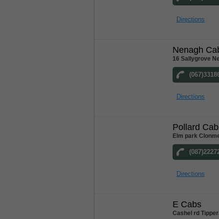
Directions
Nenagh Ca
16 Sallygrove N
(067)3318
Directions
Pollard Cab
Elm park Clonme
(087)2227
Directions
E Cabs
Cashel rd Tipper