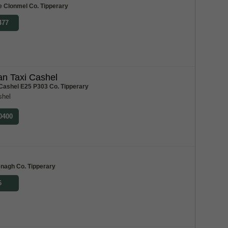
e Clonmel Co. Tipperary
477
n Taxi Cashel
 Cashel E25 P303 Co. Tipperary
shel
 0400
m
enagh Co. Tipperary
6