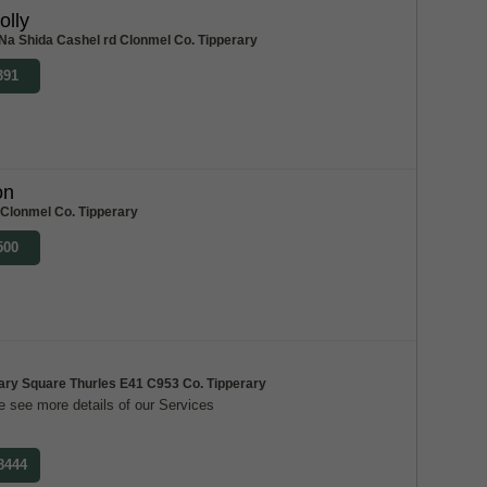
olly
Na Shida Cashel rd Clonmel Co. Tipperary
391
on
 Clonmel Co. Tipperary
500
ary Square Thurles E41 C953 Co. Tipperary
 see more details of our Services
 8444