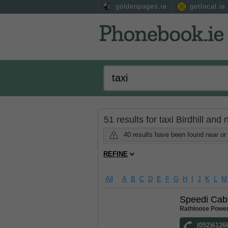
goldenpages.ie
getlocal.ie
51 results for taxi Birdhill and
40 results have been found near or 
REFINE
All
A
B
C
D
E
F
G
H
I
J
K
L
M
Speedi Cab
Rathloose Power
(052)6126