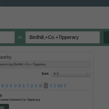
in
 nearby
servicing Birdhill,+Co.+Tipperary
Sort:
A-Z
N
O
P
Q
R
S
T
U
V
W
X
Y
Z
0-9
#
s
stown Clonmel Co. Tipperary
666