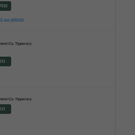
 7692
it our website
nmel Co. Tipperary
833
nmel Co. Tipperary
833