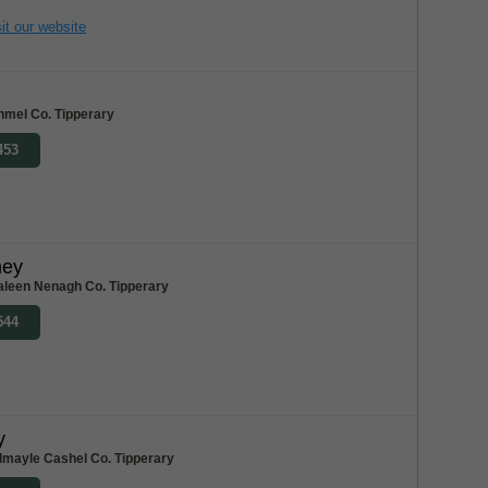
it our website
nmel Co. Tipperary
453
ney
aleen Nenagh Co. Tipperary
544
y
dmayle Cashel Co. Tipperary