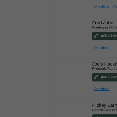
Directions
Vis
Ford John
Giantsgrave Clo
(052)6126
Directions
Joe's Hack
Riverdale Rathn
(087)3266
Directions
Hickey Larr
Gort Na Cloc Ar