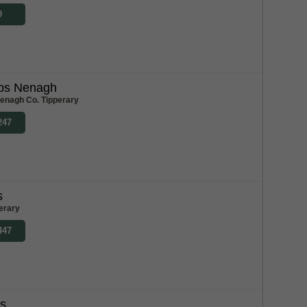
9
bs Nenagh
enagh Co. Tipperary
247
s
erary
447
bs