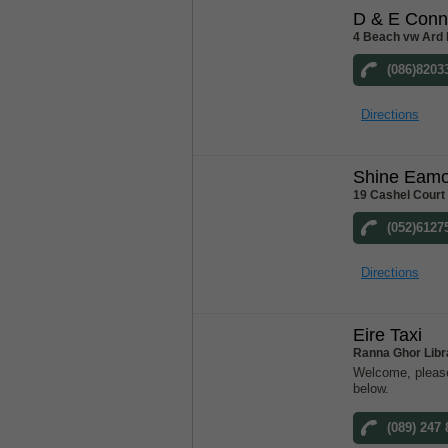
D & E Conn
4 Beach vw Ard 
(086)8203
Directions
Shine Eam
19 Cashel Court
(052)6127
Directions
Eire Taxi
Ranna Ghor Libr
Welcome, please
below.
(089) 247