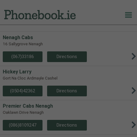
Nenagh Cabs
16 Sallygrove Nenagh
(067)33186
Directions
Hickey Larry
Gort Na Cloc Ardmayle Cashel
(0504)42362
Directions
Premier Cabs Nenagh
Oaklawn Drive Nenagh
(086)8109247
Directions