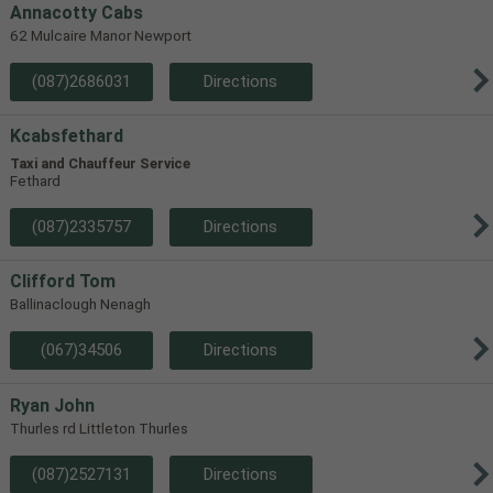
Annacotty Cabs
62 Mulcaire Manor Newport
(087)2686031
Directions
Kcabsfethard
Taxi and Chauffeur Service
Fethard
(087)2335757
Directions
Clifford Tom
Ballinaclough Nenagh
(067)34506
Directions
Ryan John
Thurles rd Littleton Thurles
(087)2527131
Directions