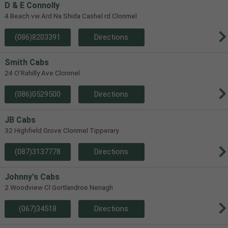
D & E Connolly
4 Beach vw Ard Na Shida Cashel rd Clonmel
(086)8203391
Directions
Smith Cabs
24 O'Rahilly Ave Clonmel
(086)0529500
Directions
JB Cabs
32 Highfield Grove Clonmel Tipperary
(087)3137778
Directions
Johnny's Cabs
2 Woodview Cl Gortlandroe Nenagh
(067)34518
Directions