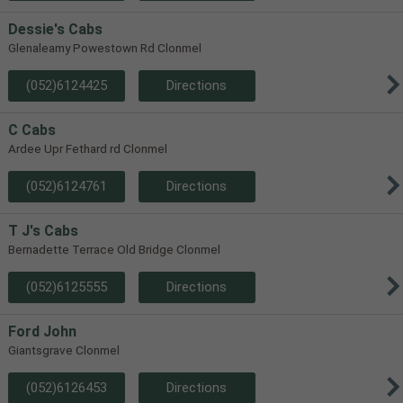
Dessie's Cabs
Glenaleamy Powestown Rd Clonmel
(052)6124425
Directions
C Cabs
Ardee Upr Fethard rd Clonmel
(052)6124761
Directions
T J's Cabs
Bernadette Terrace Old Bridge Clonmel
(052)6125555
Directions
Ford John
Giantsgrave Clonmel
(052)6126453
Directions