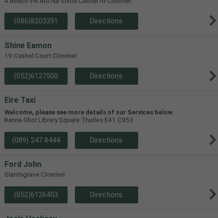
4 Beach vw Ard Na Shida Cashel rd Clonmel
(086)8203391
Directions
Shine Eamon
19 Cashel Court Clonmel
(052)6127500
Directions
Eire Taxi
Welcome, please see more details of our Services below.
Ranna Ghor Library Square Thurles E41 C953
(089) 247 8444
Directions
Ford John
Giantsgrave Clonmel
(052)6126453
Directions