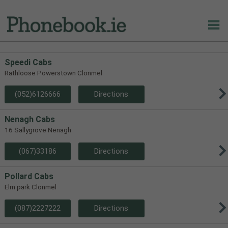
Speedi Cabs
Rathloose Powerstown Clonmel
(052)6126666
Directions
Nenagh Cabs
16 Sallygrove Nenagh
(067)33186
Directions
Pollard Cabs
Elm park Clonmel
(087)2227222
Directions