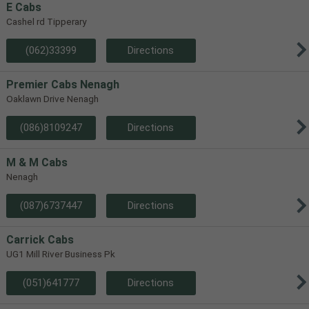
E Cabs
Cashel rd Tipperary
(062)33399
Directions
Premier Cabs Nenagh
Oaklawn Drive Nenagh
(086)8109247
Directions
M & M Cabs
Nenagh
(087)6737447
Directions
Carrick Cabs
UG1 Mill River Business Pk
(051)641777
Directions