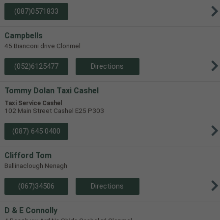
(087)0571833
Campbells
45 Bianconi drive Clonmel
(052)6125477
Directions
Tommy Dolan Taxi Cashel
Taxi Service Cashel
102 Main Street Cashel E25 P303
(087) 645 0400
Clifford Tom
Ballinaclough Nenagh
(067)34506
Directions
D & E Connolly