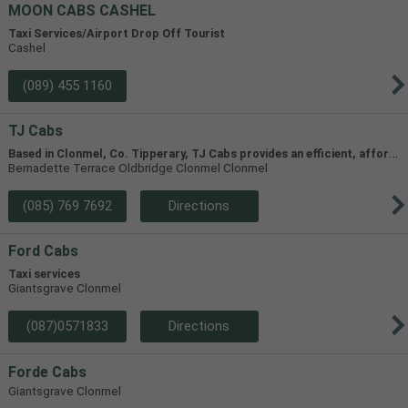
MOON CABS CASHEL
Taxi Services/Airport Drop Off Tourist
Cashel
(089) 455 1160
TJ Cabs
B
ased in Clonmel, Co. Tipperary, TJ Cabs provides an efficient, affordable taxi service for up to 8 passengers in Tipperary and the surrounding areas. Our vehicles include two four-seaters and one 8-seater, allowing us to accommodate groups of varying size.
Bernadette Terrace Oldbridge Clonmel Clonmel
(085) 769 7692
Directions
Ford Cabs
Taxi services
Giantsgrave Clonmel
(087)0571833
Directions
Forde Cabs
Giantsgrave Clonmel