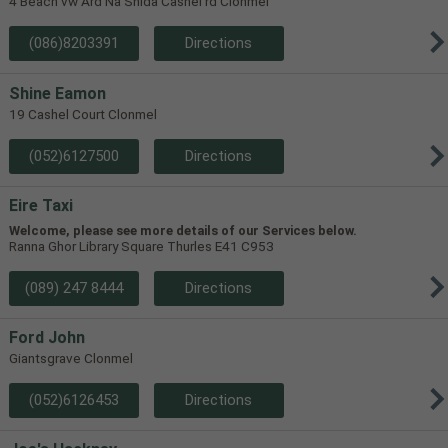
4 Beach vw Ard Na Shida Cashel rd Clonmel
(086)8203391
Directions
Shine Eamon
19 Cashel Court Clonmel
(052)6127500
Directions
Eire Taxi
Welcome, please see more details of our Services below.
Ranna Ghor Library Square Thurles E41 C953
(089) 247 8444
Directions
Ford John
Giantsgrave Clonmel
(052)6126453
Directions