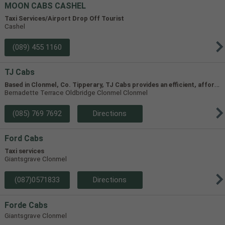
MOON CABS CASHEL
Taxi Services/Airport Drop Off Tourist
Cashel
(089) 455 1160
TJ Cabs
B
ased in Clonmel, Co. Tipperary, TJ Cabs provides an efficient, affordable taxi service for up to 8 passengers in Tipperary and the surrounding areas. Our vehicles include two four-seaters and one 8-seater, allowing us to accommodate groups of varying size.
Bernadette Terrace Oldbridge Clonmel Clonmel
(085) 769 7692
Directions
Ford Cabs
Taxi services
Giantsgrave Clonmel
(087)0571833
Directions
Forde Cabs
Giantsgrave Clonmel