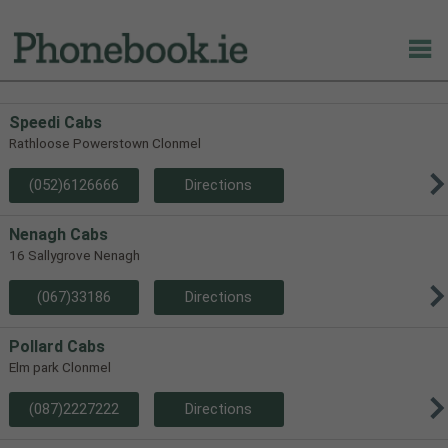
Speedi Cabs
Rathloose Powerstown Clonmel
(052)6126666
Directions
Nenagh Cabs
16 Sallygrove Nenagh
(067)33186
Directions
Pollard Cabs
Elm park Clonmel
(087)2227222
Directions