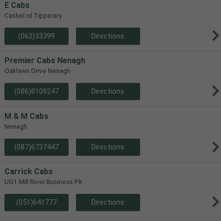
E Cabs
Cashel rd Tipperary
(062)33399
Directions
Premier Cabs Nenagh
Oaklawn Drive Nenagh
(086)8109247
Directions
M & M Cabs
Nenagh
(087)6737447
Directions
Carrick Cabs
UG1 Mill River Business Pk
(051)641777
Directions