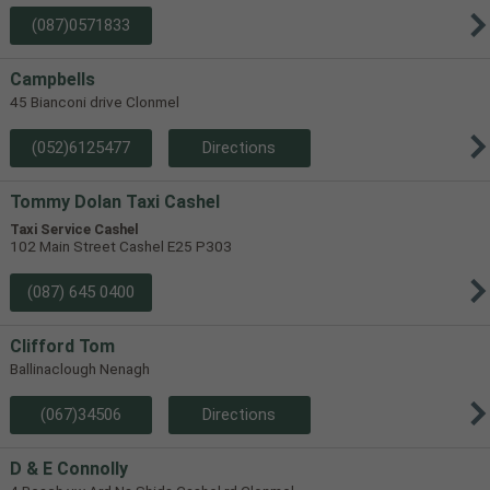
(087)0571833
Campbells
45 Bianconi drive Clonmel
(052)6125477
Directions
Tommy Dolan Taxi Cashel
Taxi Service Cashel
102 Main Street Cashel E25 P303
(087) 645 0400
Clifford Tom
Ballinaclough Nenagh
(067)34506
Directions
D & E Connolly