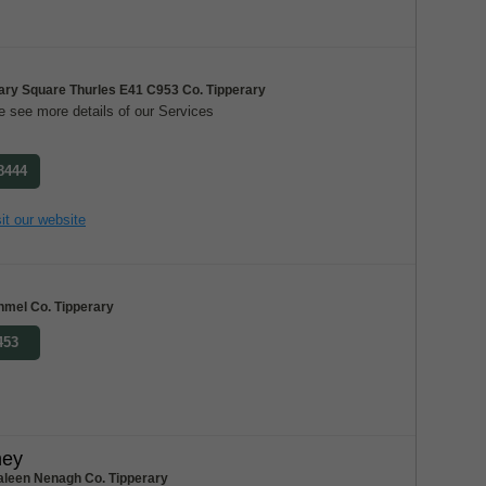
ary Square Thurles E41 C953 Co. Tipperary
 see more details of our Services
 8444
it our website
nmel Co. Tipperary
453
ney
aleen Nenagh Co. Tipperary