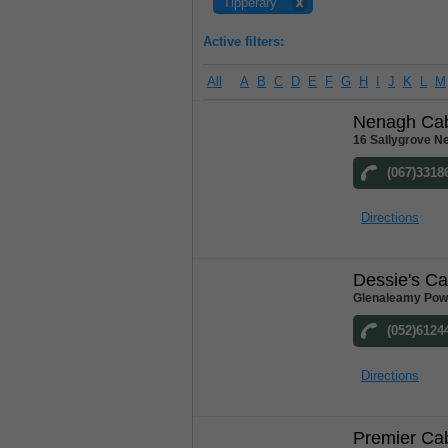
Tipperary
Active filters:
All
A
B
C
D
E
F
G
H
I
J
K
L
M
Nenagh Ca
16 Sallygrove N
(067)3318
Directions
Dessie's C
Glenaleamy Powe
(052)6124
Directions
Premier Ca