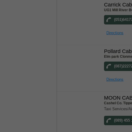
Carrick Ca
UG1 Mill River B
(051)6417
Directions
Pollard Cab
Elm park Clonme
(087)2227
Directions
MOON CAB
Cashel Co. Tipp
Taxi Services/Ai
(089) 455 