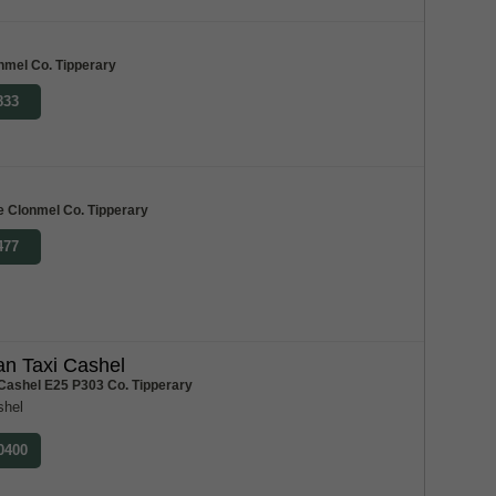
nmel Co. Tipperary
833
e Clonmel Co. Tipperary
477
n Taxi Cashel
 Cashel E25 P303 Co. Tipperary
shel
 0400