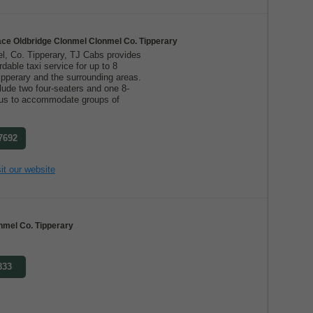
ace Oldbridge Clonmel Clonmel Co. Tipperary
l, Co. Tipperary, TJ Cabs provides
ordable taxi service for up to 8
ipperary and the surrounding areas.
lude two four-seaters and one 8-
g us to accommodate groups of
 7692
it our website
nmel Co. Tipperary
833