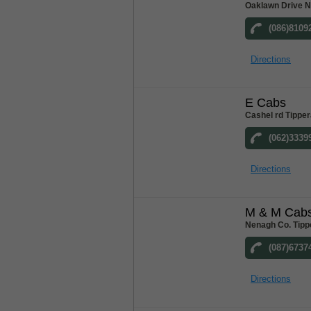
Oaklawn Drive N
(086)8109
Directions
E Cabs
Cashel rd Tipper
(062)3339
Directions
M & M Cab
Nenagh Co. Tipp
(087)6737
Directions