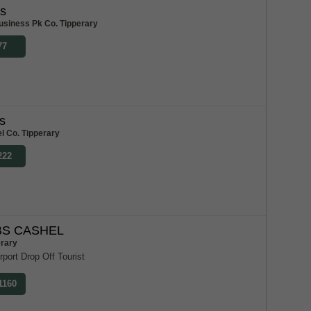
bs
usiness Pk Co. Tipperary
77
s
l Co. Tipperary
222
S CASHEL
erary
rport Drop Off Tourist
1160