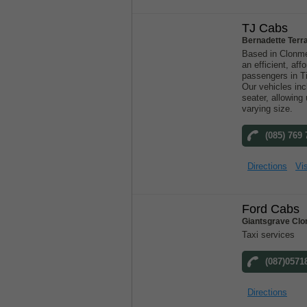
TJ Cabs
Bernadette Terr
Based in Clonme
an efficient, aff
passengers in T
Our vehicles inc
seater, allowin
varying size.
(085) 769
Directions
Vis
Ford Cabs
Giantsgrave Clo
Taxi services
(087)0571
Directions