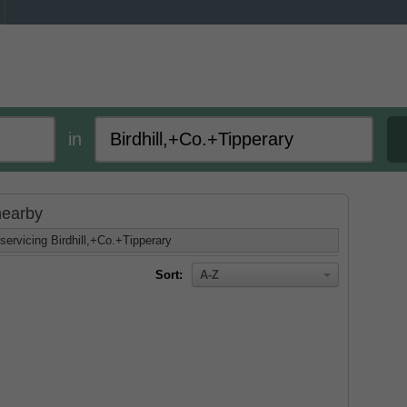
in
 nearby
servicing Birdhill,+Co.+Tipperary
Sort:
A-Z