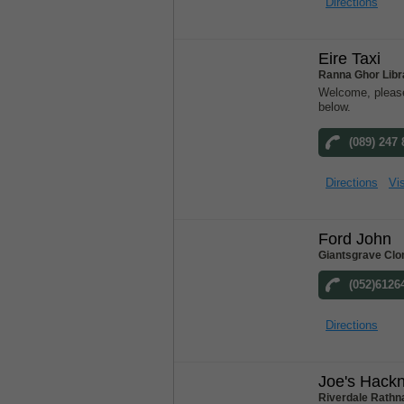
Directions
Eire Taxi
Ranna Ghor Libr
Welcome, please
below.
(089) 247
Directions
Vis
Ford John
Giantsgrave Clo
(052)6126
Directions
Joe's Hack
Riverdale Rathn