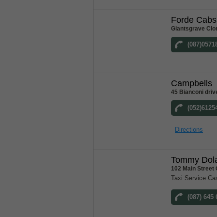
Forde Cabs
Giantsgrave Clo
(087)0571
Campbells
45 Bianconi driv
(052)6125
Directions
Tommy Dola
102 Main Street
Taxi Service Ca
(087) 645