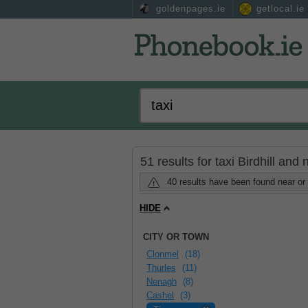
goldenpages.ie
getlocal.ie
51 results for taxi Birdhill and
40 results have been found near or 
HIDE
CITY OR TOWN
Clonmel
(18)
Thurles
(11)
Nenagh
(8)
Cashel
(3)