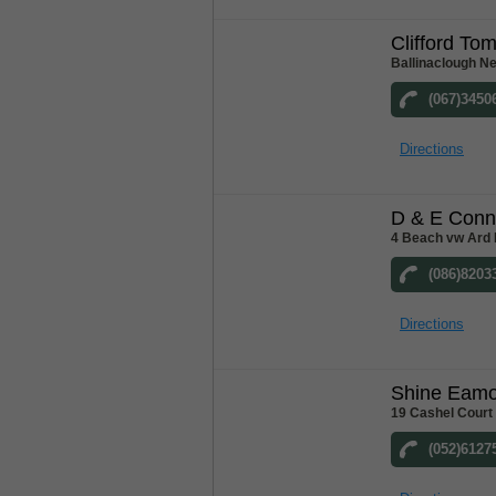
Clifford To
Ballinaclough N
(067)3450
Directions
D & E Conn
4 Beach vw Ard 
(086)8203
Directions
Shine Eam
19 Cashel Court
(052)6127