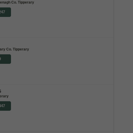
enagh Co. Tipperary
247
ary Co. Tipperary
9
s
erary
447