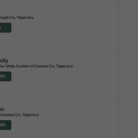
m
enagh Co. Tipperary
6
olly
Na Shida Cashel rd Clonmel Co. Tipperary
391
on
 Clonmel Co. Tipperary
500