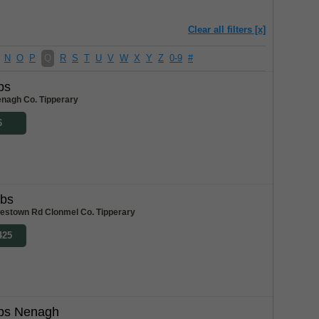
Clear all filters [x]
N
O
P
Q
R
S
T
U
V
W
X
Y
Z
0-9
#
bs
enagh Co. Tipperary
6
abs
stown Rd Clonmel Co. Tipperary
425
bs Nenagh