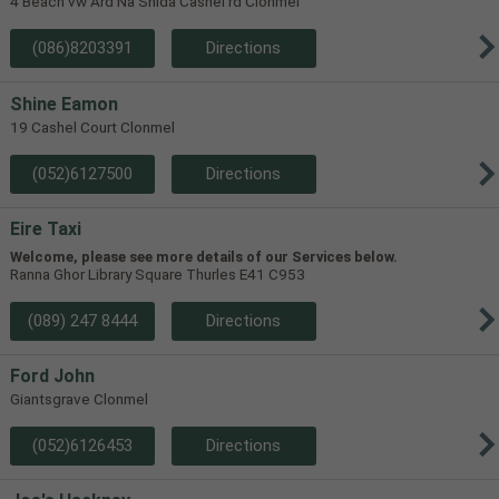
4 Beach vw Ard Na Shida Cashel rd Clonmel
(086)8203391
Directions
Shine Eamon
19 Cashel Court Clonmel
(052)6127500
Directions
Eire Taxi
Welcome, please see more details of our Services below.
Ranna Ghor Library Square Thurles E41 C953
(089) 247 8444
Directions
Ford John
Giantsgrave Clonmel
(052)6126453
Directions