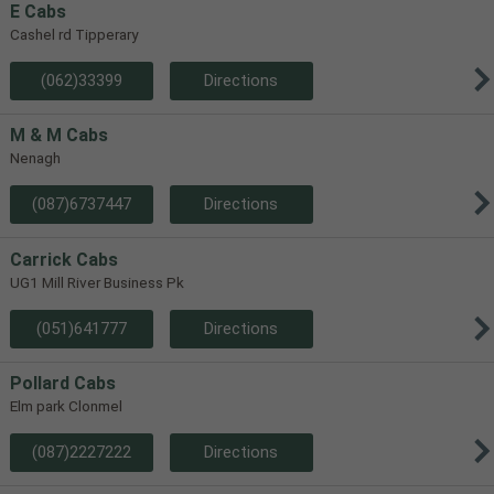
E Cabs
Cashel rd Tipperary
(062)33399
Directions
M & M Cabs
Nenagh
(087)6737447
Directions
Carrick Cabs
UG1 Mill River Business Pk
(051)641777
Directions
Pollard Cabs
Elm park Clonmel
(087)2227222
Directions