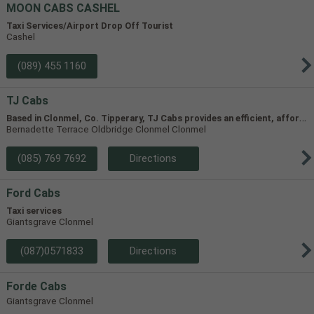
MOON CABS CASHEL
Taxi Services/Airport Drop Off Tourist
Cashel
(089) 455 1160
TJ Cabs
B
ased in Clonmel, Co. Tipperary, TJ Cabs provides an efficient, affordable taxi service for up to 8 passengers in Tipperary and the surrounding areas. Our vehicles include two four-seaters and one 8-seater, allowing us to accommodate groups of varying size.
Bernadette Terrace Oldbridge Clonmel Clonmel
(085) 769 7692
Directions
Ford Cabs
Taxi services
Giantsgrave Clonmel
(087)0571833
Directions
Forde Cabs
Giantsgrave Clonmel