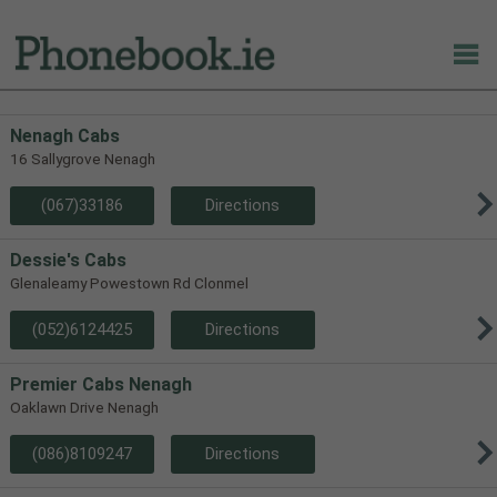
Nenagh Cabs
16 Sallygrove Nenagh
(067)33186
Directions
Dessie's Cabs
Glenaleamy Powestown Rd Clonmel
(052)6124425
Directions
Premier Cabs Nenagh
Oaklawn Drive Nenagh
(086)8109247
Directions