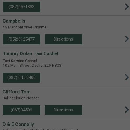
(087)0571833
Campbells
45 Bianconi drive Clonmel
(052)6125477
Directions
Tommy Dolan Taxi Cashel
Taxi Service Cashel
102 Main Street Cashel E25 P303
(087) 645 0400
Clifford Tom
Ballinaclough Nenagh
(067)34506
Directions
D & E Connolly