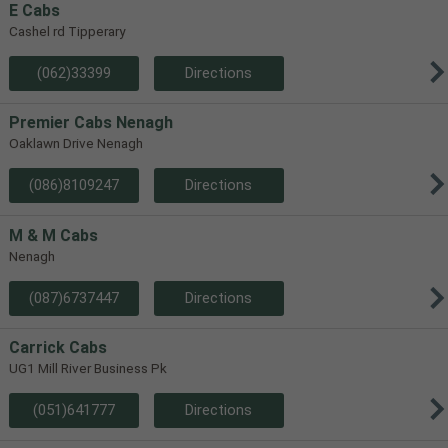
E Cabs
Cashel rd Tipperary
(062)33399
Directions
Premier Cabs Nenagh
Oaklawn Drive Nenagh
(086)8109247
Directions
M & M Cabs
Nenagh
(087)6737447
Directions
Carrick Cabs
UG1 Mill River Business Pk
(051)641777
Directions