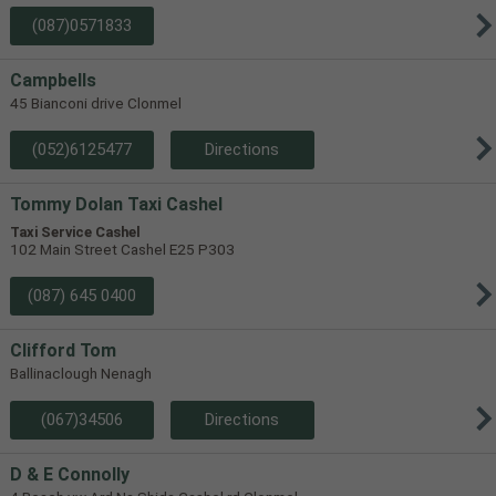
(087)0571833
Campbells
45 Bianconi drive Clonmel
(052)6125477
Directions
Tommy Dolan Taxi Cashel
Taxi Service Cashel
102 Main Street Cashel E25 P303
(087) 645 0400
Clifford Tom
Ballinaclough Nenagh
(067)34506
Directions
D & E Connolly