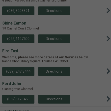
4 Beach vw Ard Na Shida Cashel rd Clonmel
(086)8203391
Directions
Shine Eamon
19 Cashel Court Clonmel
(052)6127500
Directions
Eire Taxi
Welcome, please see more details of our Services below.
Ranna Ghor Library Square Thurles E41 C953
(089) 247 8444
Directions
Ford John
Giantsgrave Clonmel
(052)6126453
Directions