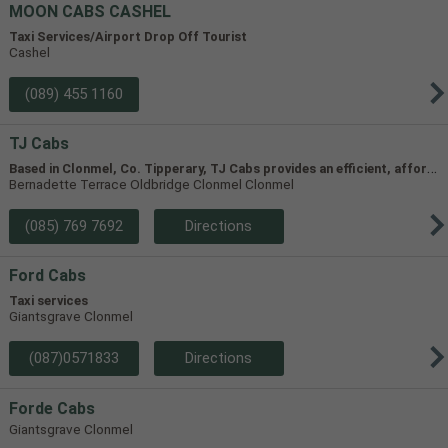
MOON CABS CASHEL
Taxi Services/Airport Drop Off Tourist
Cashel
(089) 455 1160
TJ Cabs
B
ased in Clonmel, Co. Tipperary, TJ Cabs provides an efficient, affordable taxi service for up to 8 passengers in Tipperary and the surrounding areas. Our vehicles include two four-seaters and one 8-seater, allowing us to accommodate groups of varying size.
Bernadette Terrace Oldbridge Clonmel Clonmel
(085) 769 7692
Directions
Ford Cabs
Taxi services
Giantsgrave Clonmel
(087)0571833
Directions
Forde Cabs
Giantsgrave Clonmel