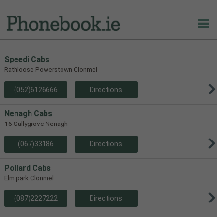
Speedi Cabs
Rathloose Powerstown Clonmel
(052)6126666
Directions
Nenagh Cabs
16 Sallygrove Nenagh
(067)33186
Directions
Pollard Cabs
Elm park Clonmel
(087)2227222
Directions