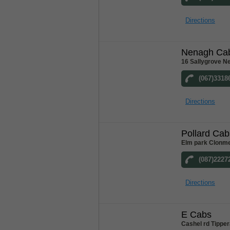
Directions
Nenagh Ca
16 Sallygrove N
(067)3318
Directions
Pollard Cab
Elm park Clonme
(087)2227
Directions
E Cabs
Cashel rd Tipper