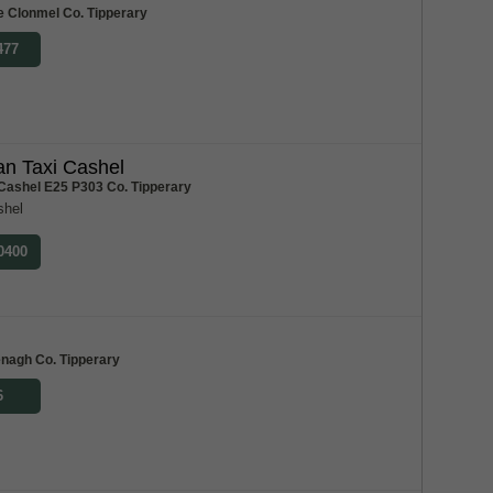
e Clonmel Co. Tipperary
477
n Taxi Cashel
 Cashel E25 P303 Co. Tipperary
shel
 0400
m
enagh Co. Tipperary
6