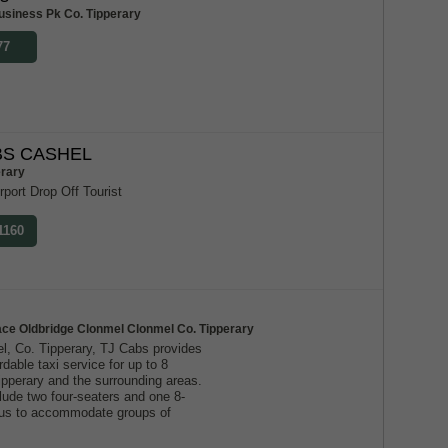
usiness Pk Co. Tipperary
77
S CASHEL
erary
rport Drop Off Tourist
1160
ace Oldbridge Clonmel Clonmel Co. Tipperary
l, Co. Tipperary, TJ Cabs provides
ordable taxi service for up to 8
ipperary and the surrounding areas.
lude two four-seaters and one 8-
g us to accommodate groups of