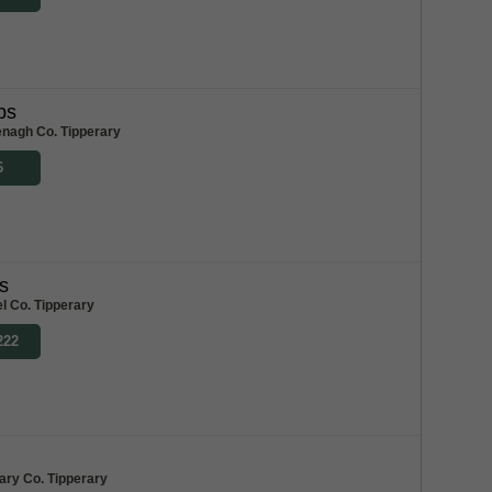
bs
enagh Co. Tipperary
6
s
l Co. Tipperary
222
ary Co. Tipperary