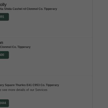
olly
Na Shida Cashel rd Clonmel Co. Tipperary
391
on
 Clonmel Co. Tipperary
500
ary Square Thurles E41 C953 Co. Tipperary
 see more details of our Services
 8444