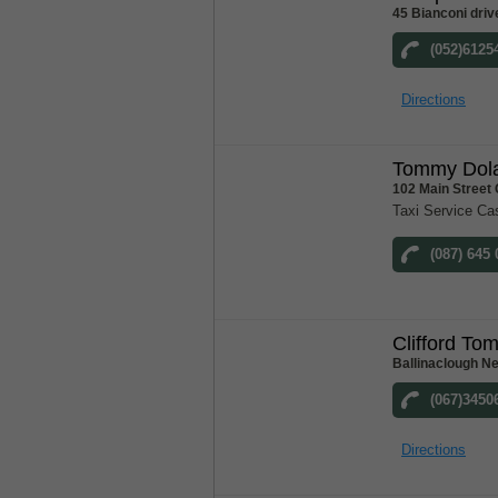
45 Bianconi driv
(052)6125
Directions
Tommy Dola
102 Main Street
Taxi Service Ca
(087) 645
Clifford To
Ballinaclough N
(067)3450
Directions