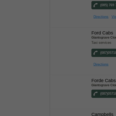
(085) 769
Directions
Vis
Ford Cabs
Giantsgrave Clo
Taxi services
(087)0571
Directions
Forde Cabs
Giantsgrave Clo
(087)0571
Campbells