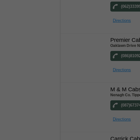
(062)3339
Directions
Premier Ca
Oaklawn Drive N
(086)8109
Directions
M & M Cab
Nenagh Co. Tipp
(087)6737
Directions
Carrick Ca