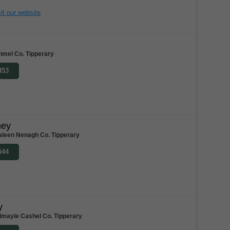
it our website
nmel Co. Tipperary
453
ney
aleen Nenagh Co. Tipperary
544
y
dmayle Cashel Co. Tipperary