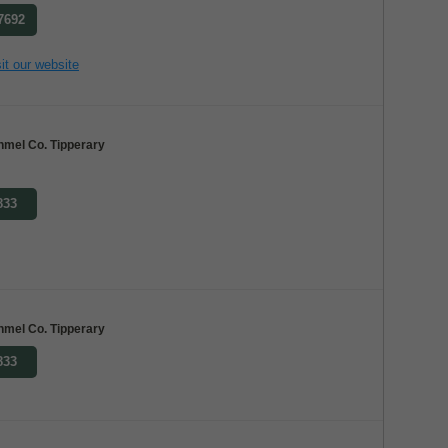
 7692
it our website
nmel Co. Tipperary
833
nmel Co. Tipperary
833