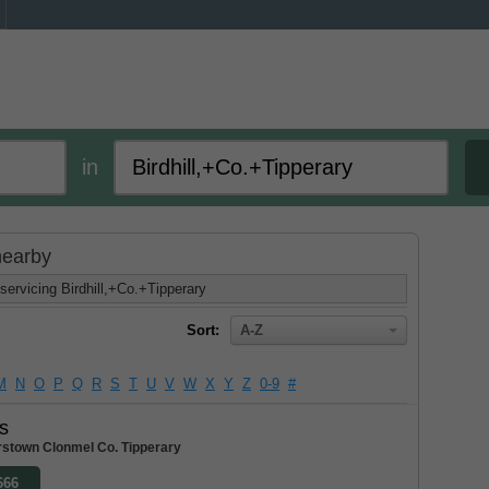
in
 nearby
servicing Birdhill,+Co.+Tipperary
Sort:
A-Z
M
N
O
P
Q
R
S
T
U
V
W
X
Y
Z
0-9
#
s
stown Clonmel Co. Tipperary
666