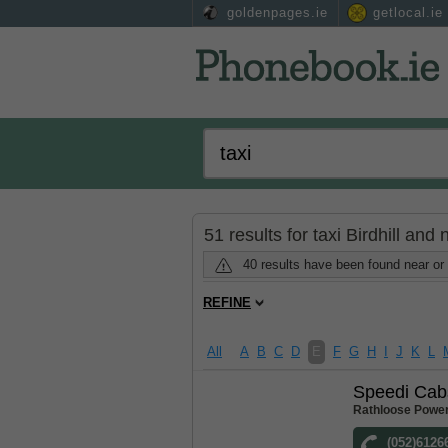
goldenpages.ie
getlocal.ie
51 results for taxi Birdhill and
40 results have been found near or 
REFINE
All
A
B
C
D
E
F
G
H
I
J
K
L
Speedi Cab
Rathloose Power
(052)6126