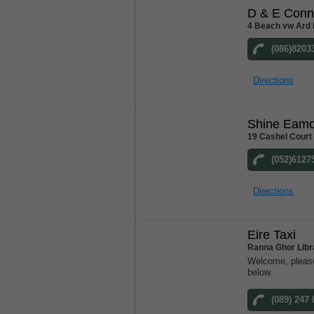
D & E Conn
4 Beach vw Ard 
(086)8203
Directions
Shine Eam
19 Cashel Court
(052)6127
Directions
Eire Taxi
Ranna Ghor Libr
Welcome, please
below.
(089) 247