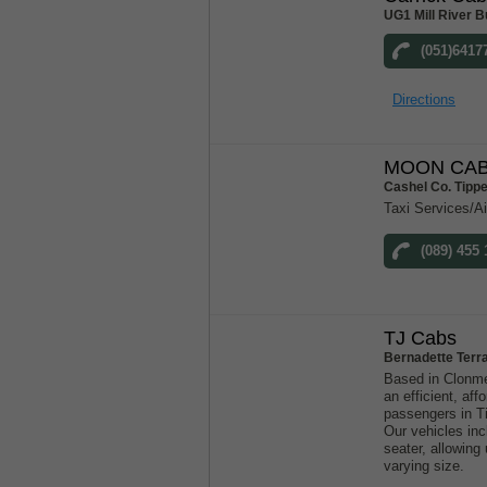
UG1 Mill River B
(051)6417
Directions
MOON CAB
Cashel Co. Tipp
Taxi Services/Ai
(089) 455 
TJ Cabs
Bernadette Terr
Based in Clonme
an efficient, aff
passengers in T
Our vehicles inc
seater, allowin
varying size.