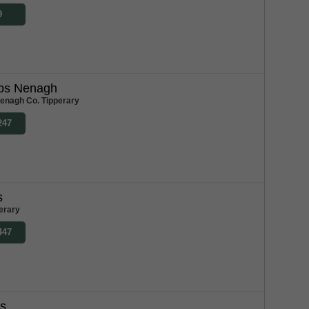
9
bs Nenagh
enagh Co. Tipperary
247
s
erary
447
bs