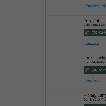
Directions
Vis
Ford John
Giantsgrave Clo
(052)6126
Directions
Joe's Hack
Riverdale Rathn
(087)3266
Directions
Hickey Larr
Gort Na Cloc Ar