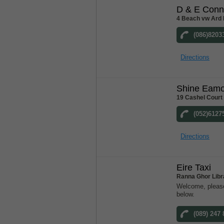
D & E Conn
4 Beach vw Ard 
(086)8203
Directions
Shine Eam
19 Cashel Court
(052)6127
Directions
Eire Taxi
Ranna Ghor Libr
Welcome, please
below.
(089) 247