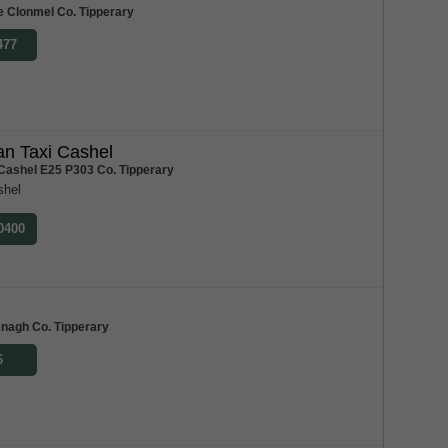
e Clonmel Co. Tipperary
477
n Taxi Cashel
 Cashel E25 P303 Co. Tipperary
shel
 0400
m
enagh Co. Tipperary
6