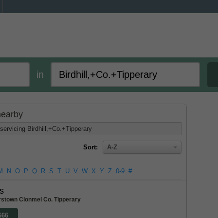
in
 nearby
servicing Birdhill,+Co.+Tipperary
Sort:
A-Z
M
N
O
P
Q
R
S
T
U
V
W
X
Y
Z
0-9
#
s
stown Clonmel Co. Tipperary
666