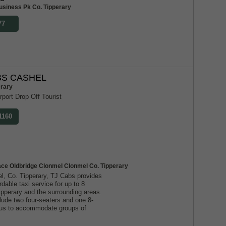
usiness Pk Co. Tipperary
77
S CASHEL
erary
rport Drop Off Tourist
1160
ace Oldbridge Clonmel Clonmel Co. Tipperary
l, Co. Tipperary, TJ Cabs provides
ordable taxi service for up to 8
ipperary and the surrounding areas.
lude two four-seaters and one 8-
g us to accommodate groups of