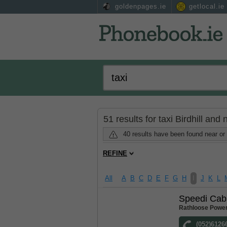
goldenpages.ie
getlocal.ie
51 results for taxi Birdhill and
40 results have been found near or 
REFINE
All
A
B
C
D
E
F
G
H
I
J
K
L
Speedi Cab
Rathloose Power
(052)6126