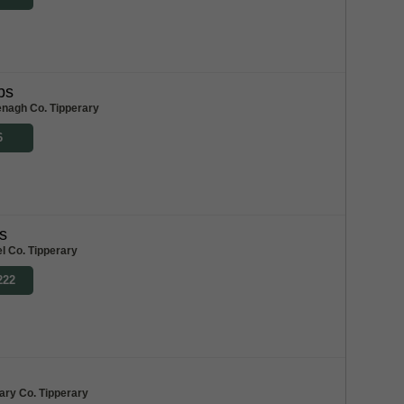
bs
enagh Co. Tipperary
6
s
l Co. Tipperary
222
ary Co. Tipperary