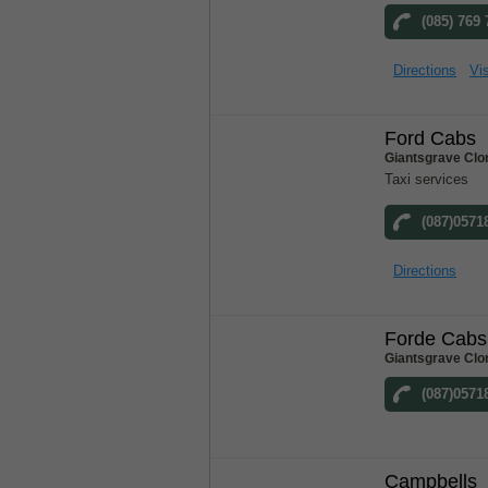
(085) 769
Directions
Vis
Ford Cabs
Giantsgrave Clo
Taxi services
(087)0571
Directions
Forde Cabs
Giantsgrave Clo
(087)0571
Campbells