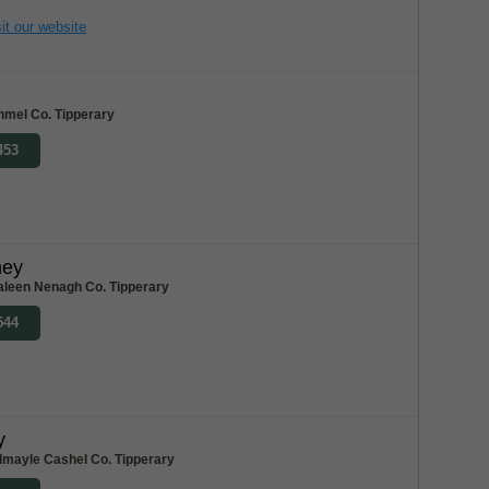
it our website
nmel Co. Tipperary
453
ney
aleen Nenagh Co. Tipperary
544
y
dmayle Cashel Co. Tipperary