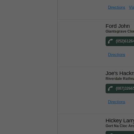
Directions
Vis
Ford John
Giantsgrave Clo
(052)6126
Directions
Joe's Hack
Riverdale Rathn
(087)3266
Directions
Hickey Larr
Gort Na Cloc Ar