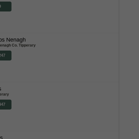
9
bs Nenagh
enagh Co. Tipperary
247
s
erary
447
bs