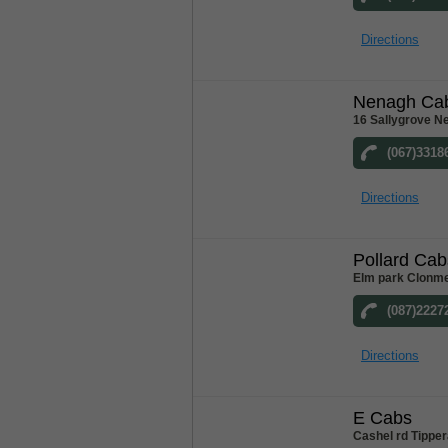
Directions
Nenagh Ca
16 Sallygrove N
(067)3318
Directions
Pollard Cab
Elm park Clonme
(087)2227
Directions
E Cabs
Cashel rd Tipper