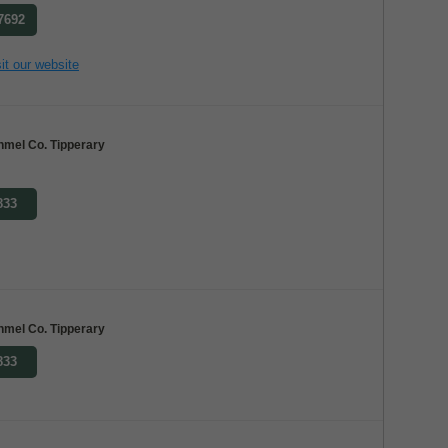
 7692
it our website
nmel Co. Tipperary
833
nmel Co. Tipperary
833