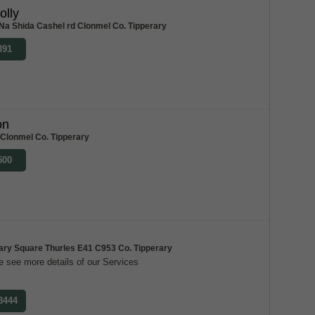
olly
Na Shida Cashel rd Clonmel Co. Tipperary
391
on
 Clonmel Co. Tipperary
500
ary Square Thurles E41 C953 Co. Tipperary
 see more details of our Services
 8444