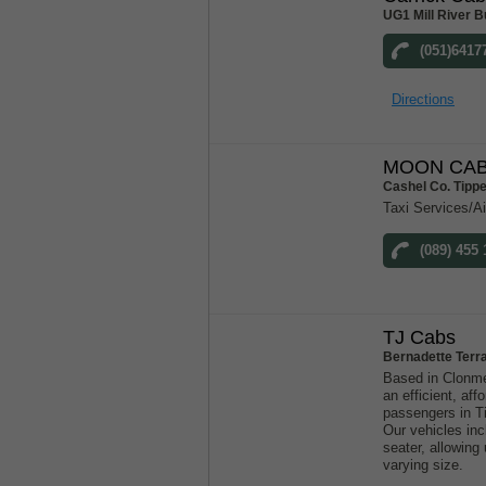
UG1 Mill River B
(051)6417
Directions
MOON CAB
Cashel Co. Tipp
Taxi Services/Ai
(089) 455 
TJ Cabs
Bernadette Terr
Based in Clonme
an efficient, aff
passengers in T
Our vehicles inc
seater, allowin
varying size.