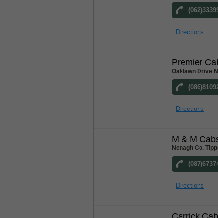
(062)3339
Directions
Premier Ca
Oaklawn Drive N
(086)8109
Directions
M & M Cab
Nenagh Co. Tipp
(087)6737
Directions
Carrick Ca