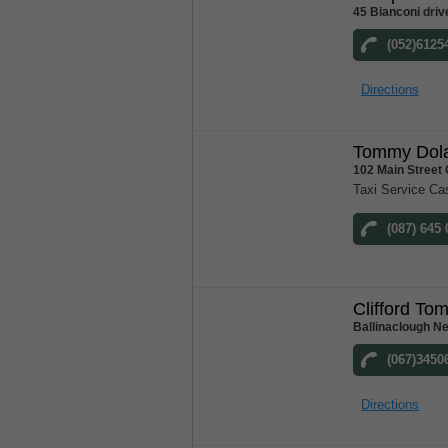
45 Bianconi driv
(052)6125
Directions
Tommy Dola
102 Main Street
Taxi Service Ca
(087) 645
Clifford To
Ballinaclough N
(067)3450
Directions