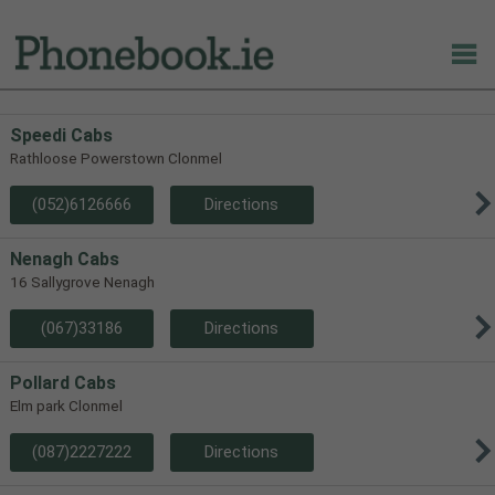
Speedi Cabs
Rathloose Powerstown Clonmel
(052)6126666
Directions
Nenagh Cabs
16 Sallygrove Nenagh
(067)33186
Directions
Pollard Cabs
Elm park Clonmel
(087)2227222
Directions