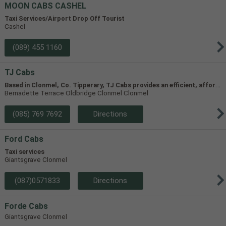
MOON CABS CASHEL
Taxi Services/Airport Drop Off Tourist
Cashel
(089) 455 1160
TJ Cabs
B
ased in Clonmel, Co. Tipperary, TJ Cabs provides an efficient, affordable taxi service for up to 8 passengers in Tipperary and the surrounding areas. Our vehicles include two four-seaters and one 8-seater, allowing us to accommodate groups of varying size.
Bernadette Terrace Oldbridge Clonmel Clonmel
(085) 769 7692
Directions
Ford Cabs
Taxi services
Giantsgrave Clonmel
(087)0571833
Directions
Forde Cabs
Giantsgrave Clonmel