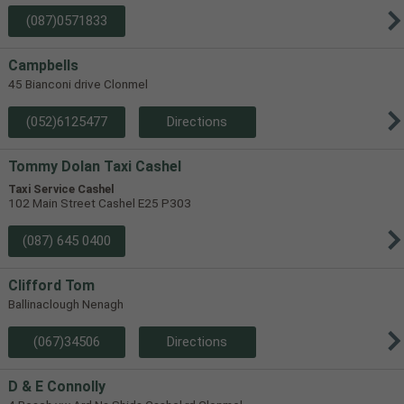
(087)0571833
Campbells
45 Bianconi drive Clonmel
(052)6125477
Directions
Tommy Dolan Taxi Cashel
Taxi Service Cashel
102 Main Street Cashel E25 P303
(087) 645 0400
Clifford Tom
Ballinaclough Nenagh
(067)34506
Directions
D & E Connolly