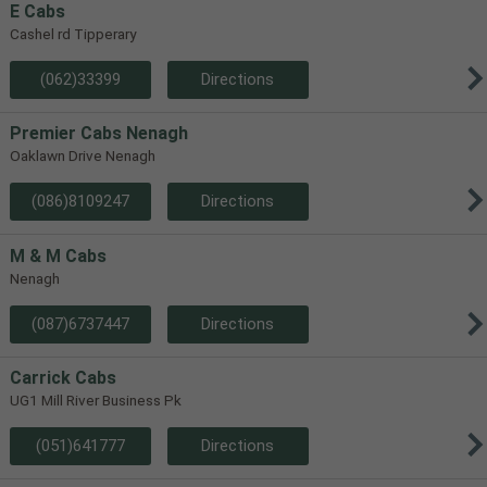
E Cabs
Cashel rd Tipperary
(062)33399
Directions
Premier Cabs Nenagh
Oaklawn Drive Nenagh
(086)8109247
Directions
M & M Cabs
Nenagh
(087)6737447
Directions
Carrick Cabs
UG1 Mill River Business Pk
(051)641777
Directions