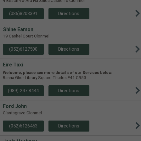
4 Beach vw Ard Na Shida Cashel rd Clonmel
(086)8203391
Directions
Shine Eamon
19 Cashel Court Clonmel
(052)6127500
Directions
Eire Taxi
Welcome, please see more details of our Services below.
Ranna Ghor Library Square Thurles E41 C953
(089) 247 8444
Directions
Ford John
Giantsgrave Clonmel
(052)6126453
Directions