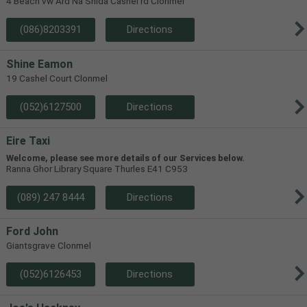
4 Beach vw Ard Na Shida Cashel rd Clonmel
(086)8203391
Directions
Shine Eamon
19 Cashel Court Clonmel
(052)6127500
Directions
Eire Taxi
Welcome, please see more details of our Services below.
Ranna Ghor Library Square Thurles E41 C953
(089) 247 8444
Directions
Ford John
Giantsgrave Clonmel
(052)6126453
Directions