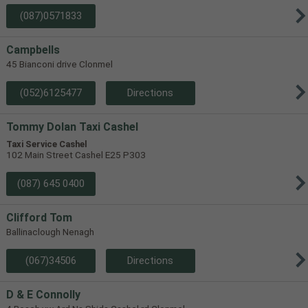
(087)0571833
Campbells
45 Bianconi drive Clonmel
(052)6125477
Directions
Tommy Dolan Taxi Cashel
Taxi Service Cashel
102 Main Street Cashel E25 P303
(087) 645 0400
Clifford Tom
Ballinaclough Nenagh
(067)34506
Directions
D & E Connolly