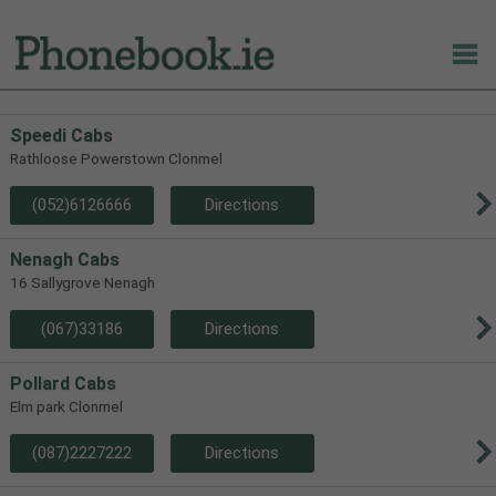
Speedi Cabs
Rathloose Powerstown Clonmel
(052)6126666
Directions
Nenagh Cabs
16 Sallygrove Nenagh
(067)33186
Directions
Pollard Cabs
Elm park Clonmel
(087)2227222
Directions