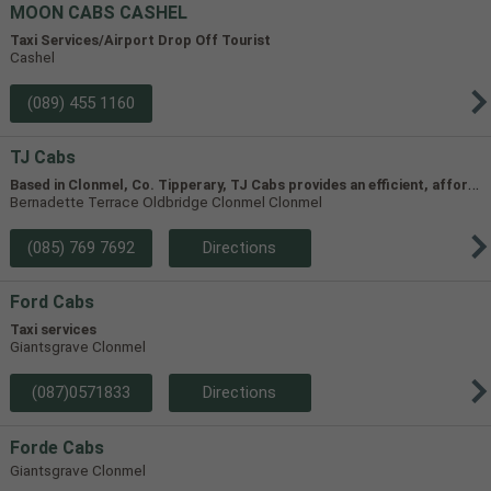
MOON CABS CASHEL
Taxi Services/Airport Drop Off Tourist
Cashel
(089) 455 1160
TJ Cabs
B
ased in Clonmel, Co. Tipperary, TJ Cabs provides an efficient, affordable taxi service for up to 8 passengers in Tipperary and the surrounding areas. Our vehicles include two four-seaters and one 8-seater, allowing us to accommodate groups of varying size.
Bernadette Terrace Oldbridge Clonmel Clonmel
(085) 769 7692
Directions
Ford Cabs
Taxi services
Giantsgrave Clonmel
(087)0571833
Directions
Forde Cabs
Giantsgrave Clonmel