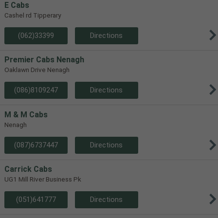
E Cabs
Cashel rd Tipperary
(062)33399
Directions
Premier Cabs Nenagh
Oaklawn Drive Nenagh
(086)8109247
Directions
M & M Cabs
Nenagh
(087)6737447
Directions
Carrick Cabs
UG1 Mill River Business Pk
(051)641777
Directions