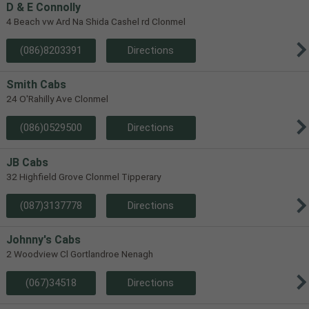
D & E Connolly
4 Beach vw Ard Na Shida Cashel rd Clonmel
(086)8203391
Directions
Smith Cabs
24 O'Rahilly Ave Clonmel
(086)0529500
Directions
JB Cabs
32 Highfield Grove Clonmel Tipperary
(087)3137778
Directions
Johnny's Cabs
2 Woodview Cl Gortlandroe Nenagh
(067)34518
Directions