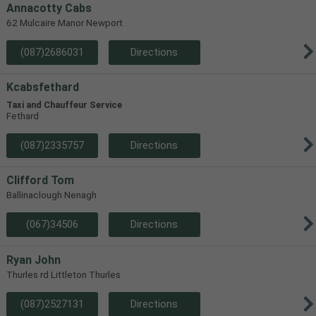
Annacotty Cabs
62 Mulcaire Manor Newport
(087)2686031
Directions
Kcabsfethard
Taxi and Chauffeur Service
Fethard
(087)2335757
Directions
Clifford Tom
Ballinaclough Nenagh
(067)34506
Directions
Ryan John
Thurles rd Littleton Thurles
(087)2527131
Directions