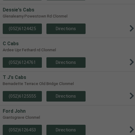
Dessie's Cabs
Glenaleamy Powestown Rd Clonmel
(052)6124425
Directions
C Cabs
Ardee Upr Fethard rd Clonmel
(052)6124761
Directions
T J's Cabs
Bernadette Terrace Old Bridge Clonmel
(052)6125555
Directions
Ford John
Giantsgrave Clonmel
(052)6126453
Directions