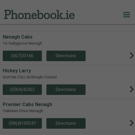
Nenagh Cabs
16 Sallygrove Nenagh
(067)33186
Directions
Hickey Larry
Gort Na Cloc Ardmayle Cashel
(0504)42362
Directions
Premier Cabs Nenagh
Oaklawn Drive Nenagh
(086)8109247
Directions