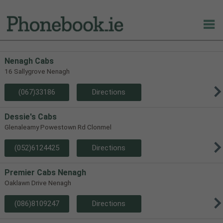
Nenagh Cabs
16 Sallygrove Nenagh
(067)33186
Directions
Dessie's Cabs
Glenaleamy Powestown Rd Clonmel
(052)6124425
Directions
Premier Cabs Nenagh
Oaklawn Drive Nenagh
(086)8109247
Directions