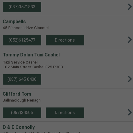
(087)0571833
Campbells
45 Bianconi drive Clonmel
(052)6125477
Directions
Tommy Dolan Taxi Cashel
Taxi Service Cashel
102 Main Street Cashel E25 P303
(087) 645 0400
Clifford Tom
Ballinaclough Nenagh
(067)34506
Directions
D & E Connolly