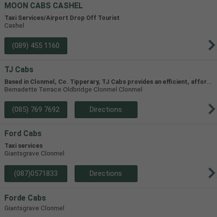
MOON CABS CASHEL
Taxi Services/Airport Drop Off Tourist
Cashel
(089) 455 1160
TJ Cabs
B
ased in Clonmel, Co. Tipperary, TJ Cabs provides an efficient, affordable taxi service for up to 8 passengers in Tipperary and the surrounding areas. Our vehicles include two four-seaters and one 8-seater, allowing us to accommodate groups of varying size.
Bernadette Terrace Oldbridge Clonmel Clonmel
(085) 769 7692
Directions
Ford Cabs
Taxi services
Giantsgrave Clonmel
(087)0571833
Directions
Forde Cabs
Giantsgrave Clonmel