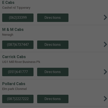
E Cabs
Cashel rd Tipperary
(062)33399
Directions
M & M Cabs
Nenagh
(087)6737447
Directions
Carrick Cabs
UG1 Mill River Business Pk
(051)641777
Directions
Pollard Cabs
Elm park Clonmel
(087)2227222
Directions