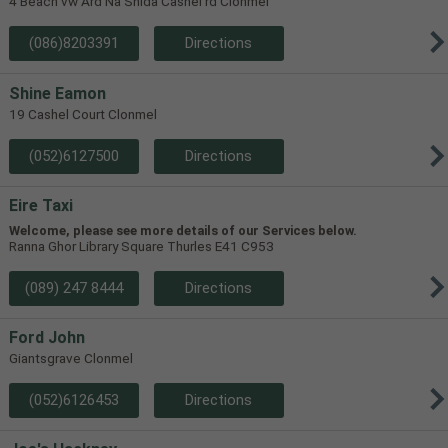
4 Beach vw Ard Na Shida Cashel rd Clonmel
(086)8203391
Directions
Shine Eamon
19 Cashel Court Clonmel
(052)6127500
Directions
Eire Taxi
Welcome, please see more details of our Services below.
Ranna Ghor Library Square Thurles E41 C953
(089) 247 8444
Directions
Ford John
Giantsgrave Clonmel
(052)6126453
Directions