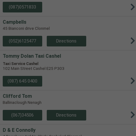
(087)0571833
Campbells
45 Bianconi drive Clonmel
(052)6125477
Directions
Tommy Dolan Taxi Cashel
Taxi Service Cashel
102 Main Street Cashel E25 P303
(087) 645 0400
Clifford Tom
Ballinaclough Nenagh
(067)34506
Directions
D & E Connolly