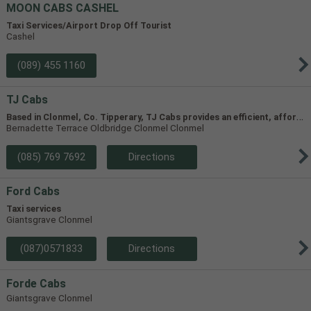
MOON CABS CASHEL
Taxi Services/Airport Drop Off Tourist
Cashel
(089) 455 1160
TJ Cabs
B
ased in Clonmel, Co. Tipperary, TJ Cabs provides an efficient, affordable taxi service for up to 8 passengers in Tipperary and the surrounding areas. Our vehicles include two four-seaters and one 8-seater, allowing us to accommodate groups of varying size.
Bernadette Terrace Oldbridge Clonmel Clonmel
(085) 769 7692
Directions
Ford Cabs
Taxi services
Giantsgrave Clonmel
(087)0571833
Directions
Forde Cabs
Giantsgrave Clonmel