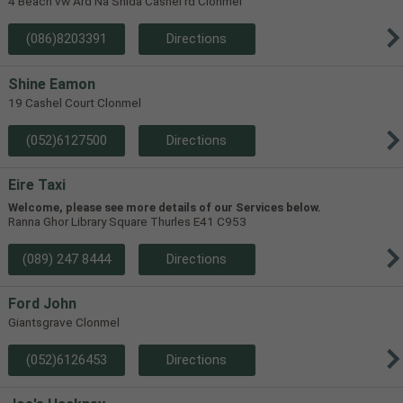
4 Beach vw Ard Na Shida Cashel rd Clonmel
(086)8203391
Directions
Shine Eamon
19 Cashel Court Clonmel
(052)6127500
Directions
Eire Taxi
Welcome, please see more details of our Services below.
Ranna Ghor Library Square Thurles E41 C953
(089) 247 8444
Directions
Ford John
Giantsgrave Clonmel
(052)6126453
Directions