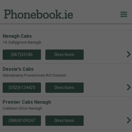
Nenagh Cabs
16 Sallygrove Nenagh
(067)33186
Directions
Dessie's Cabs
Glenaleamy Powestown Rd Clonmel
(052)6124425
Directions
Premier Cabs Nenagh
Oaklawn Drive Nenagh
(086)8109247
Directions