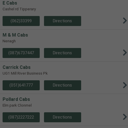
E Cabs
Cashel rd Tipperary
(062)33399
Directions
M & M Cabs
Nenagh
(087)6737447
Directions
Carrick Cabs
UG1 Mill River Business Pk
(051)641777
Directions
Pollard Cabs
Elm park Clonmel
(087)2227222
Directions