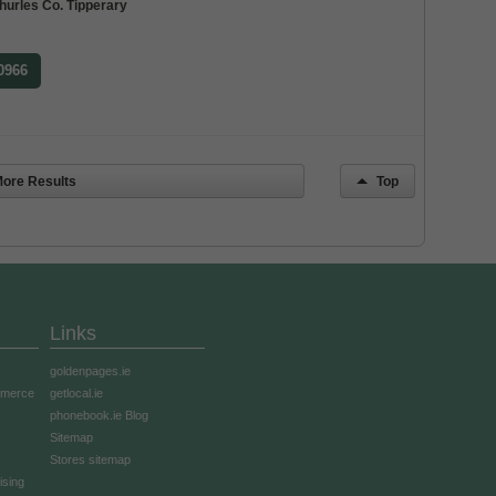
hurles Co. Tipperary
 0966
ore Results
Top
Links
goldenpages.ie
mmerce
getlocal.ie
phonebook.ie Blog
Sitemap
Stores sitemap
ising