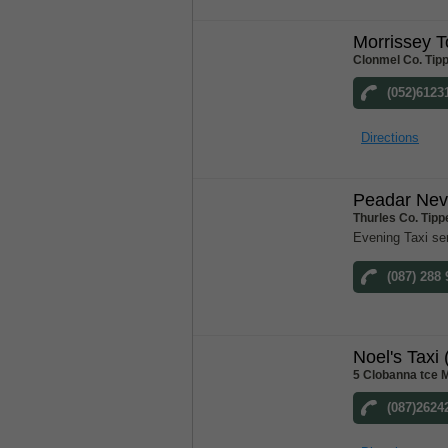
Morrissey 
Clonmel Co. Tip
(052)6123
Directions
Peadar Nevi
Thurles Co. Tipp
Evening Taxi se
(087) 288
Noel's Taxi 
5 Clobanna tce M
(087)2624