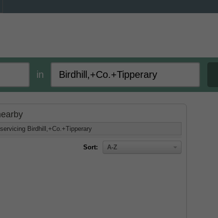
in
 nearby
servicing Birdhill,+Co.+Tipperary
Sort:
A-Z