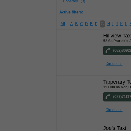
Tipperary
(3)
Active filters:
All
A
B
C
D
E
F
G
H
I
J
K
L
Hillview Tax
52 St. Patrick's
(062)8092
Directions
Tipperary T
15 Dun na Nor, 
(087)7111
Directions
Joe's Taxi