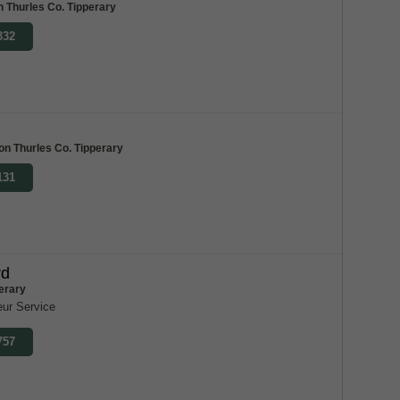
on Thurles Co. Tipperary
332
ton Thurles Co. Tipperary
131
rd
erary
eur Service
757