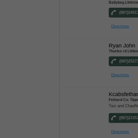
Ballybeg Littlet
(087)2401
Directions
Ryan John
Thurles rd Little
(087)2527
Directions
Kcabsfetha
Fethard Co. Tipp
Taxi and Chauff
(087)2335
Directions