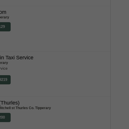
Tom
perary
129
n Taxi Service
erary
rvice
 9219
(Thurles)
itchell st Thurles Co. Tipperary
200