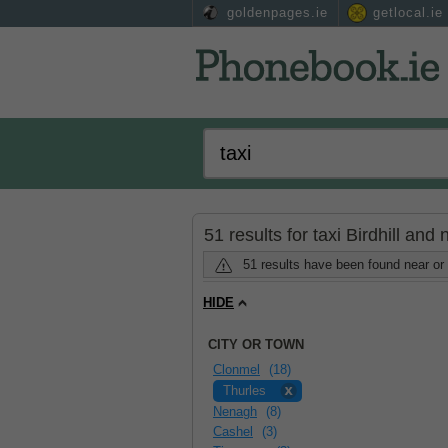
goldenpages.ie
getlocal.ie
51 results for taxi Birdhill and
51 results have been found near or 
HIDE
CITY OR TOWN
Clonmel
(18)
Thurles
Nenagh
(8)
Cashel
(3)