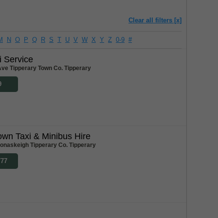
Clear all filters [x]
M
N
O
P
Q
R
S
T
U
V
W
X
Y
Z
0-9
#
i Service
 Ave Tipperary Town Co. Tipperary
9
own Taxi & Minibus Hire
Donaskeigh Tipperary Co. Tipperary
777