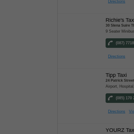
Directions
Richie's Tax
30 Slena Suire T
9 Seater Minibu
(087) 771
Directions
Tipp Taxi
24 Patrick Stre
Airport, Hospit
(085) 170
Directions
Vis
YOURZ Taxi