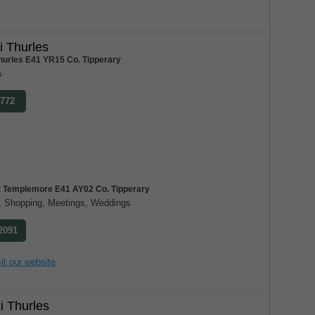
i Thurles
hurles E41 YR15 Co. Tipperary
s
8772
et Templemore E41 AY02 Co. Tipperary
al, Shopping, Meetings, Weddings
 2091
it our website
 Thurles