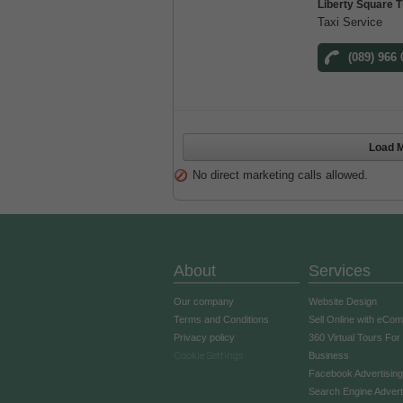
Liberty Square T
Taxi Service
(089) 966
Load M
No direct marketing calls allowed.
About
Services
Our company
Website Design
Terms and Conditions
Sell Online with eCo
Privacy policy
360 Virtual Tours For
Cookie Settings
Business
Facebook Advertising
Search Engine Advert