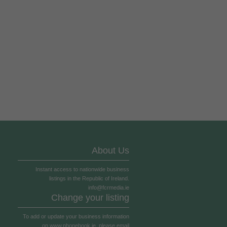
About Us
Instant access to nationwide business
listings in the Republic of Ireland.
info@fcrmedia.ie
Change your listing
To add or update your business information
on
www.phonebook.ie
, please email