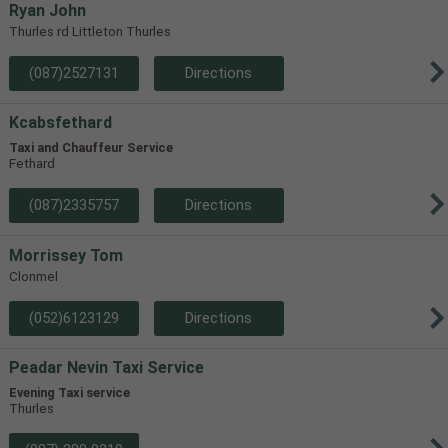
Ryan John
Thurles rd Littleton Thurles
(087)2527131
Directions
Kcabsfethard
Taxi and Chauffeur Service
Fethard
(087)2335757
Directions
Morrissey Tom
Clonmel
(052)6123129
Directions
Peadar Nevin Taxi Service
Evening Taxi service
Thurles