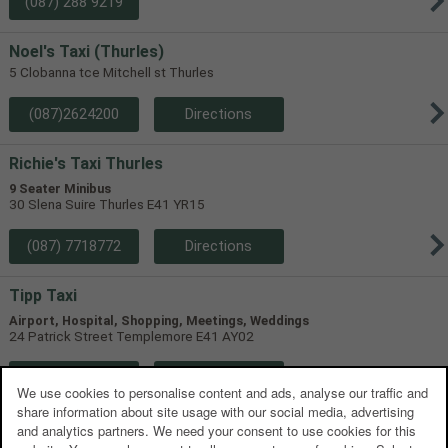
(087) 288 9219
Noel's Taxi (Thurles)
5 Clobanna tce Mitchell st Thurles
(087)2624200
Directions
Richie's Taxi Thurles
9 Seater Minibus
30 Slena Suire Thurles E41 YR15
(087) 7718772
Directions
Tipp Taxi
Airport, Hospital, Shopping, Meetings, Weddings
24 Patrick Street Templemore E41 AY02
(085) 170 2091
Directions
We use cookies to personalise content and ads, analyse our traffic and
share information about site usage with our social media, advertising
YOURZ Taxi Thurles
and analytics partners. We need your consent to use cookies for this