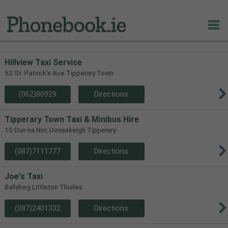
Hillview Taxi Service
52 St. Patrick's Ave Tipperary Town
(062)80929
Directions
Tipperary Town Taxi & Minibus Hire
15 Dun na Nor, Donaskeigh Tipperary
(087)7111777
Directions
Joe's Taxi
Ballybeg Littleton Thurles
(087)2401332
Directions