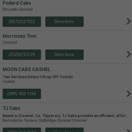
Pollard Cabs
Elm park Clonmel
(087)2227222
Directions
Morrissey Tom
Clonmel
(052)6123129
Directions
MOON CABS CASHEL
Taxi Services/Airport Drop Off Tourist
Cashel
(089) 455 1160
TJ Cabs
B
ased in Clonmel, Co. Tipperary, TJ Cabs provides an efficient, affordable taxi service for up to 8 passengers in Tipperary and the surrounding areas. Our vehicles include two four-seaters and one 8-seater, allowing us to accommodate groups of varying size.
Bernadette Terrace Oldbridge Clonmel Clonmel