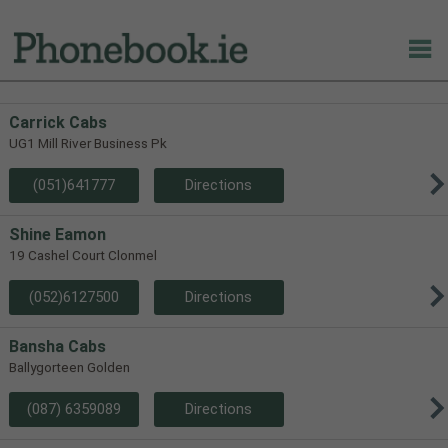
Carrick Cabs
UG1 Mill River Business Pk
(051)641777
Directions
Shine Eamon
19 Cashel Court Clonmel
(052)6127500
Directions
Bansha Cabs
Ballygorteen Golden
(087) 6359089
Directions