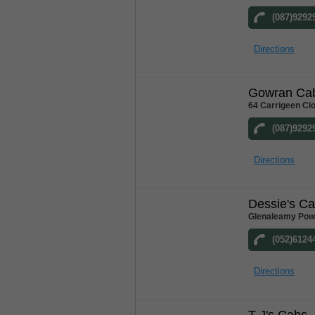
(087)9292
Directions
Gowran Ca
64 Carrigeen Cl
(087)9292
Directions
Dessie's C
Glenaleamy Powe
(052)6124
Directions