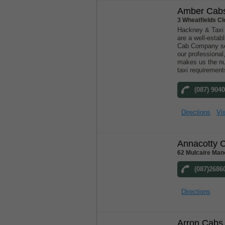
Amber Cab
3 Wheatfields Cl
Hackney & Taxi
are a well-esta
Cab Company ser
our professional,
makes us the nu
taxi requirement
(087) 904
Directions
Vis
Annacotty 
62 Mulcaire Man
(087)2686
Directions
Arron Cabs