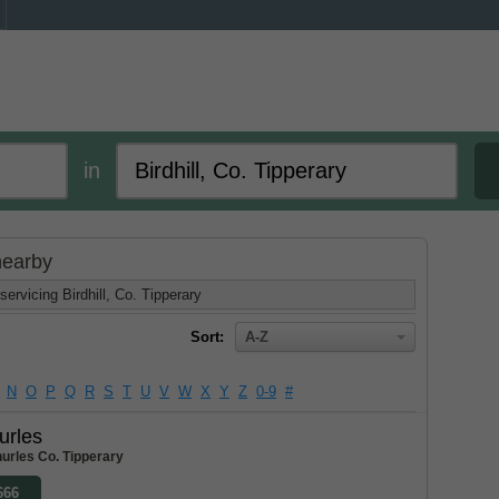
in
 nearby
ervicing Birdhill, Co. Tipperary
Sort:
A-Z
N
O
P
Q
R
S
T
U
V
W
X
Y
Z
0-9
#
urles
urles Co. Tipperary
666