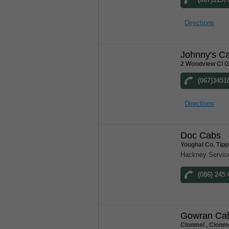
Directions
Johnny's C
2 Woodview Cl G
(067)3451
Directions
Doc Cabs
Youghal Co. Tip
Hackney Servic
(086) 245
Gowran Ca
Clonmel , Clonme