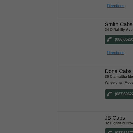
Directions
Smith Cabs
24 O'Rahilly Ave
(086)0529
Directions
Dona Cabs
36 Ciamaltha Me
Wheelchair Acce
(087)6062
JB Cabs
32 Highfield Gro
(087)3137