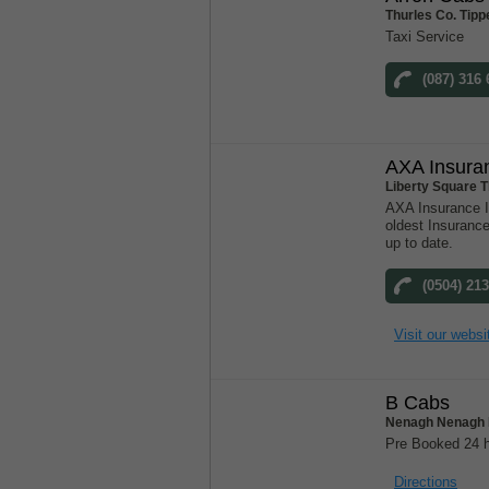
Thurles Co. Tipp
Taxi Service
(087) 316
AXA Insura
Liberty Square T
AXA Insurance Ir
oldest Insuranc
up to date.
(0504) 21
Visit our websi
B Cabs
Nenagh Nenagh 
Pre Booked 24 h
Directions