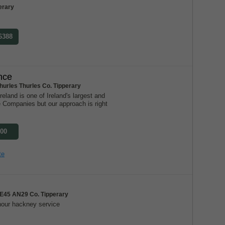
erary
 6388
nce
hurles Thurles Co. Tipperary
eland is one of Ireland's largest and
e Companies but our approach is right
300
te
E45 AN29 Co. Tipperary
our hackney service