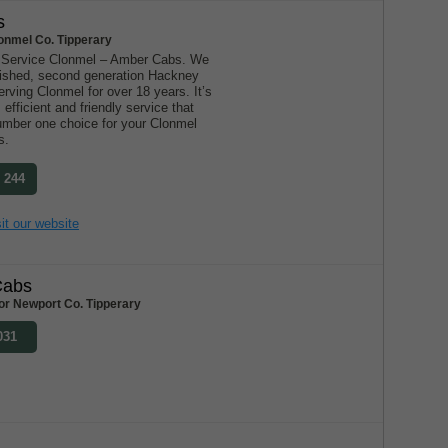
s
onmel Co. Tipperary
 Service Clonmel – Amber Cabs. We
blished, second generation Hackney
ving Clonmel for over 18 years. It’s
 efficient and friendly service that
mber one choice for your Clonmel
s.
0 244
it our website
Cabs
or Newport Co. Tipperary
031