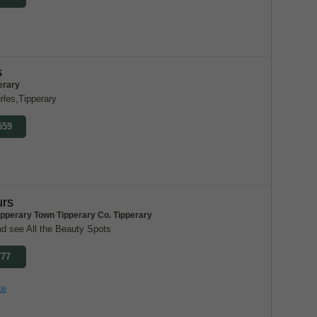
s
erary
rles,Tipperary
559
urs
ipperary Town Tipperary Co. Tipperary
nd see All the Beauty Spots
777
te