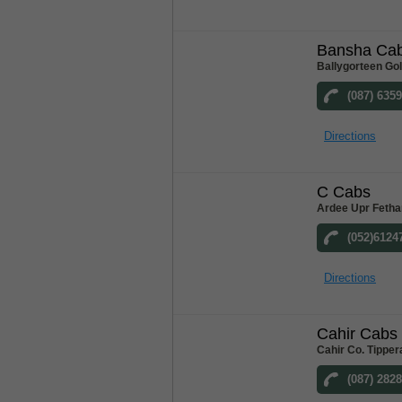
Bansha Ca
Ballygorteen Go
(087) 635
Directions
C Cabs
Ardee Upr Fetha
(052)6124
Directions
Cahir Cabs
Cahir Co. Tipper
(087) 282