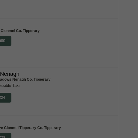
 Clonmel Co. Tipperary
500
 Nenagh
adows Nenagh Co. Tipperary
ssible Taxi
224
ve Clonmel Tipperary Co. Tipperary
778