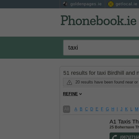
goldenpages.ie
getlocal.ie
51 results for taxi Birdhill and
20 results have been found near or s
REFINE
All
A
B
C
D
E
F
G
H
I
J
K
L
M
A1 Taxis Th
25 Bohernave Th
(087)2716