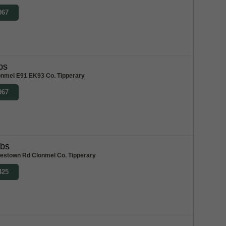
967
bs
onmel E91 EK93 Co. Tipperary
967
abs
stown Rd Clonmel Co. Tipperary
425