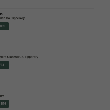
bs
lden Co. Tipperary
9089
rd rd Clonmel Co. Tipperary
761
ary
8 556