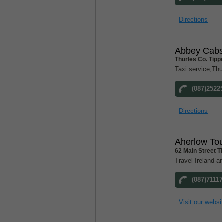
Directions
Abbey Cab
Thurles Co. Tipp
Taxi service,Thu
(087)2522
Directions
Aherlow To
62 Main Street T
Travel Ireland a
(087)7111
Visit our websi