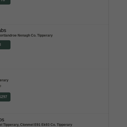
abs
ortlandroe Nenagh Co. Tipperary
8
perary
e
 6297
bs
l Tipperary, Clonmel E91 Ek93 Co. Tipperary