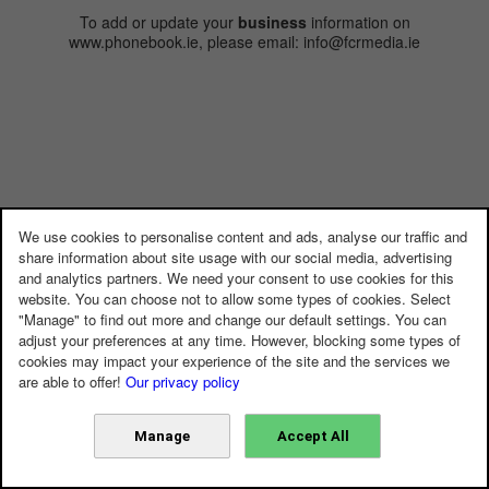
To add or update your
business
information on
www.phonebook.ie, please email: info@fcrmedia.ie
We use cookies to personalise content and ads, analyse our traffic and
share information about site usage with our social media, advertising
and analytics partners. We need your consent to use cookies for this
website. You can choose not to allow some types of cookies. Select
"Manage" to find out more and change our default settings. You can
adjust your preferences at any time. However, blocking some types of
cookies may impact your experience of the site and the services we
are able to offer!
Our privacy policy
Manage
Accept All