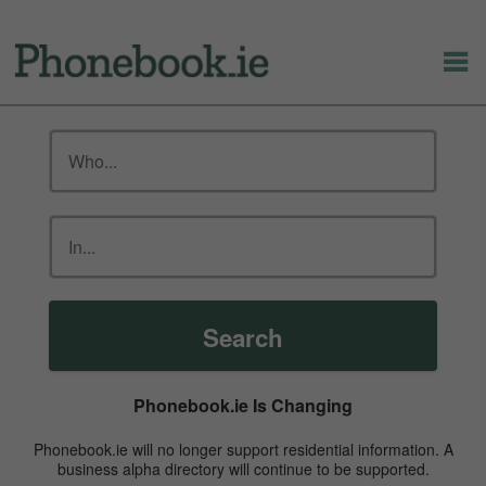
Search
Phonebook.ie Is Changing
Phonebook.ie will no longer support residential information. A
business alpha directory will continue to be supported.