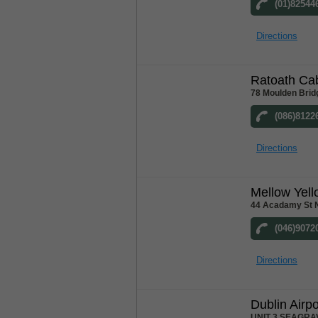
(01)82544
Directions
Ratoath Ca
78 Moulden Brid
(086)8122
Directions
Mellow Yel
44 Acadamy St 
(046)9072
Directions
Dublin Airpo
UNIT 3 SEAGRA