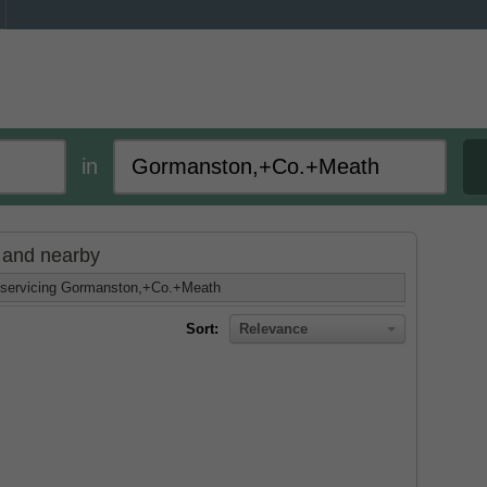
in
n and nearby
r servicing Gormanston,+Co.+Meath
Sort:
Relevance