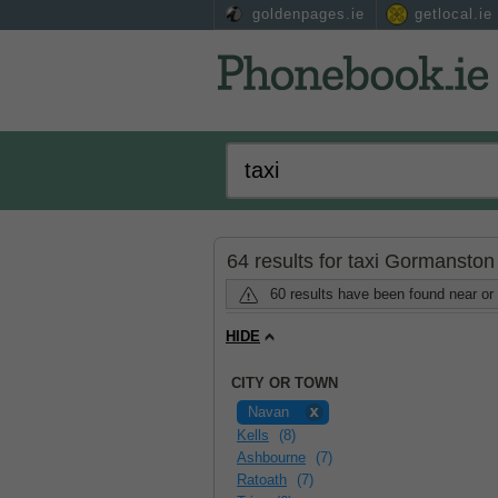
goldenpages.ie
getlocal.ie
64 results for taxi Gormansto
60 results have been found near o
HIDE
CITY OR TOWN
Navan
Kells
(8)
Ashbourne
(7)
Ratoath
(7)