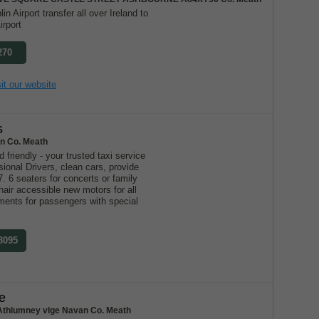
in Airport transfer all over Ireland to
irport
270
it our website
s
n Co. Meath
d friendly - your trusted taxi service
ional Drivers, clean cars, provide
7. 6 seaters for concerts or family
air accessible new motors for all
ments for passengers with special
 8095
e
Athlumney vlge Navan Co. Meath