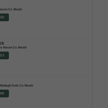
Navan Co. Meath
310
ck
res Navan Co. Meath
313
 Mullagh Kells Co. Meath
399