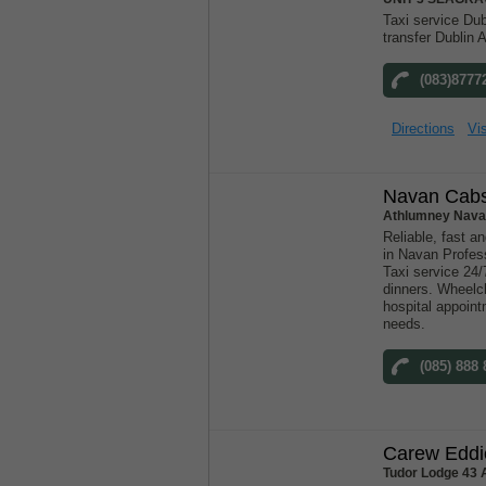
Taxi service Dubl
transfer Dublin A
(083)8777
Directions
Vis
Navan Cab
Athlumney Nava
Reliable, fast an
in Navan Profess
Taxi service 24/
dinners. Wheelch
hospital appoint
needs.
(085) 888
Carew Eddi
Tudor Lodge 43 