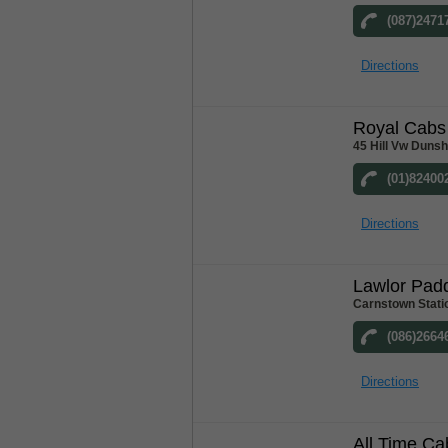
(087)2471
Directions
Royal Cabs
45 Hill Vw Duns
(01)82400
Directions
Lawlor Pad
Carnstown Stati
(086)2664
Directions
All Time Ca