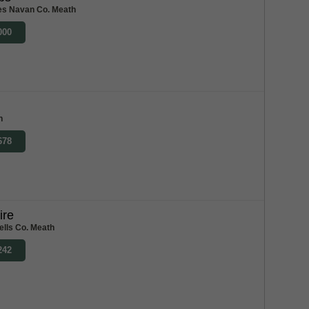
es Navan Co. Meath
000
h
678
ire
ells Co. Meath
242