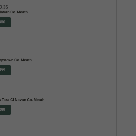
abs
Navan Co. Meath
880
tystown Co. Meath
499
 Tara Cl Navan Co. Meath
399