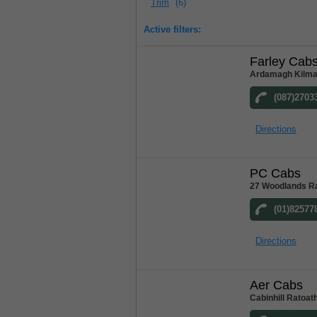
Trim
(6)
Active filters:
Farley Cab
Ardamagh Kilma
(087)2703
Directions
PC Cabs
27 Woodlands Ra
(01)82577
Directions
Aer Cabs
Cabinhill Ratoat