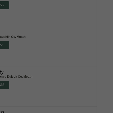
772
haughlin Co. Meath
22
dy
on rd Duleek Co. Meath
666
bs