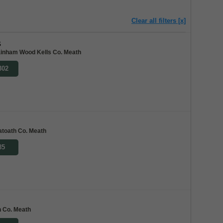
Clear all filters [x]
s
inham Wood Kells Co. Meath
302
toath Co. Meath
85
h Co. Meath