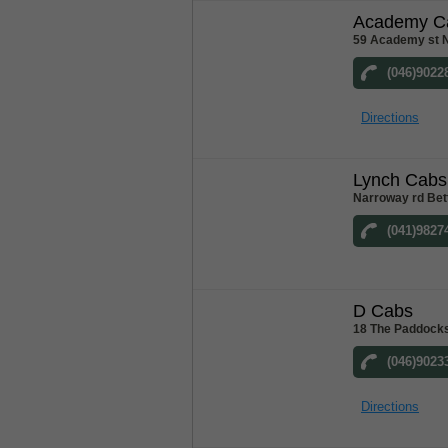
Academy C
59 Academy st 
(046)9022
Directions
Lynch Cabs
Narroway rd Bet
(041)9827
D Cabs
18 The Paddocks
(046)9023
Directions