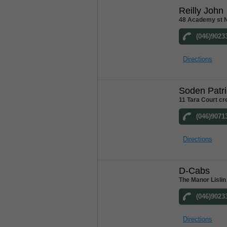
Reilly John
48 Academy st 
(046)9023
Directions
Soden Patri
11 Tara Court c
(046)9071
Directions
D-Cabs
The Manor Lislin
(046)9023
Directions