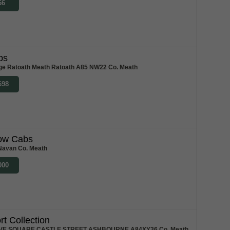
66
bs
ge Ratoath Meath Ratoath A85 NW22 Co. Meath
698
low Cabs
Navan Co. Meath
000
rt Collection
VE SQUARE CASTLE STREET ASHBOURNE A84XY36 Co. Meath