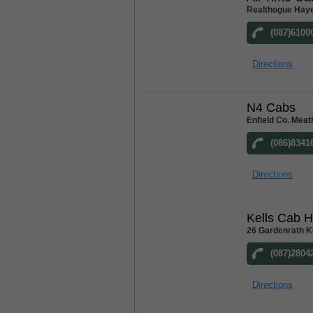
Realthogue Hay
(087)6100
Directions
N4 Cabs
Enfield Co. Meat
(086)8341
Directions
Kells Cab H
26 Gardenrath K
(087)2804
Directions