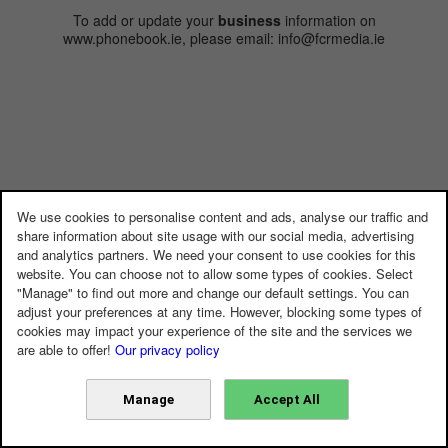
To add or update your
business
information on
www.phonebook.ie, please email: info@fcrmedia.ie
We use cookies to personalise content and ads, analyse our traffic and
share information about site usage with our social media, advertising
and analytics partners. We need your consent to use cookies for this
website. You can choose not to allow some types of cookies. Select
"Manage" to find out more and change our default settings. You can
adjust your preferences at any time. However, blocking some types of
cookies may impact your experience of the site and the services we
are able to offer!
Our privacy policy
Manage
Accept All