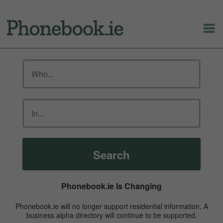
Search
Phonebook.ie Is Changing
Phonebook.ie will no longer support residential information. A
business alpha directory will continue to be supported.