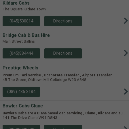
Kildare Cabs
The Square Kildare Town
(045)530814
Directions
Bridge Cab & Bus Hire
Main Street Sallins
(045)884444
Directions
Prestige Wheels
Premium Taxi Service , Corporate Transfer , Airport Transfer
4B The Green, Oldtown Mill Celbridge W23 A348
(089) 486 3184
Bowler Cabs Clane
B
owlers Cabs are a Clane based cab servicing , Clane , Kildare and surrounding areas
141 The Drive Clane W91 D8N3