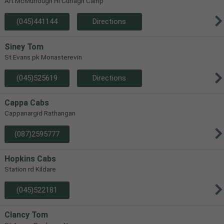
Art McMurrough Hl Curragh Camp
(045)441144
Directions
Siney Tom
St Evans pk Monasterevin
(045)525619
Directions
Cappa Cabs
Cappanargid Rathangan
(087)2595777
Hopkins Cabs
Station rd Kildare
(045)522181
Clancy Tom