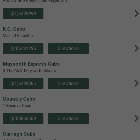
Head office Kelly's Lane Maynooth
(01)6289999
K.C. Cabs
Main st Kilcullen
(045)481295
Directions
Maynooth Express Cabs
3 The Mall, Maynooth Kildare
(01)6289866
Directions
Country Cabs
1 Basin st Naas
(045)866600
Directions
Curragh Cabs