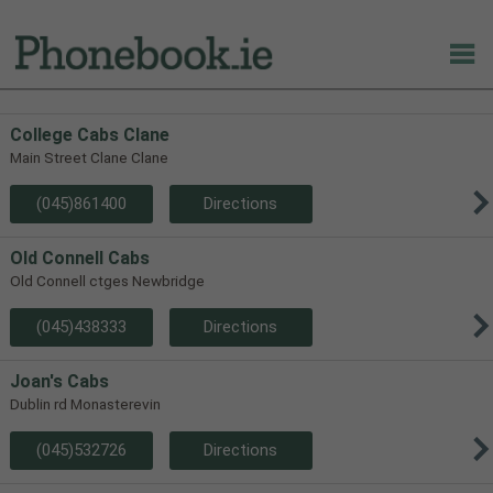
College Cabs Clane
Main Street Clane Clane
(045)861400
Directions
Old Connell Cabs
Old Connell ctges Newbridge
(045)438333
Directions
Joan's Cabs
Dublin rd Monasterevin
(045)532726
Directions