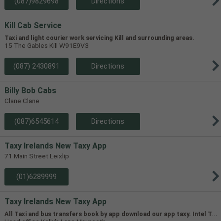
(087)9829698
Directions
Kill Cab Service
Taxi and light courier work servicing Kill and surrounding areas.
15 The Gables Kill W91E9V3
(087) 2430891
Directions
Billy Bob Cabs
Clane Clane
(087)6545614
Directions
Taxy Irelands New Taxy App
71 Main Street Leixlip
(01)6289999
Taxy Irelands New Taxy App
A
ll Taxi and bus transfers book by app download our app taxy. Intel Transfers,Airport Transfers, Leixlip taxi Taxi,track Your taxi in real time,pre book,airport transfers,24/7