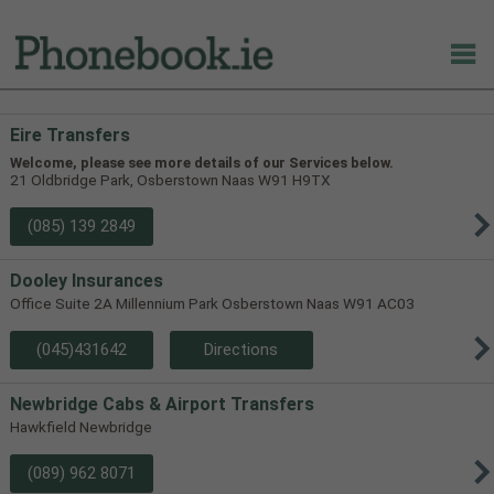
Eire Transfers
Welcome, please see more details of our Services below.
21 Oldbridge Park, Osberstown Naas W91 H9TX
(085) 139 2849
Dooley Insurances
Office Suite 2A Millennium Park Osberstown Naas W91 AC03
(045)431642
Directions
Newbridge Cabs & Airport Transfers
Hawkfield Newbridge
(089) 962 8071