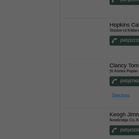
Hopkins Ca
Station rd Kildar
(045)5221
Clancy Tom
St Annes Poplar
(045)8796
Directions
Keogh Jim
Newbridge Co. K
(045)4325