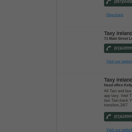
(087)6545
Directions
Taxy Irela
71 Main Street Le
(01)62899
Visit our websi
Taxy Irela
Head office Kell
All Taxi and bu
app taxy. Intel T
taxi Taxi,track Y
transfers,24/7
(01)62899
Visit our websi