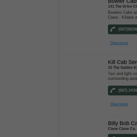
Bowler Cab
141 The Drive C
Bowlers Cabs ar
Clane , Kildare 
(087)9829
Directions
Kill Cab Se
15 The Gables K
Taxi and light co
surrounding are
(087) 243
Directions
Billy Bob C
Clane Clane Co. 