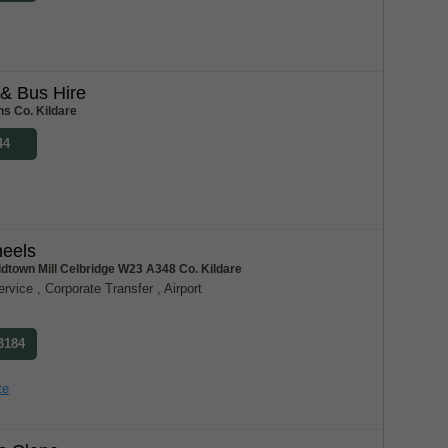
& Bus Hire
ns Co. Kildare
44
heels
dtown Mill Celbridge W23 A348 Co. Kildare
vice , Corporate Transfer , Airport
 3184
te