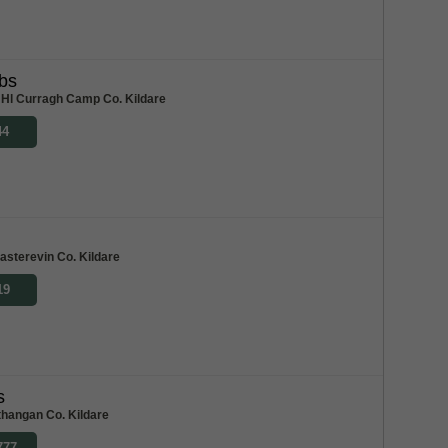
bs
Hl Curragh Camp Co. Kildare
44
asterevin Co. Kildare
19
s
hangan Co. Kildare
777