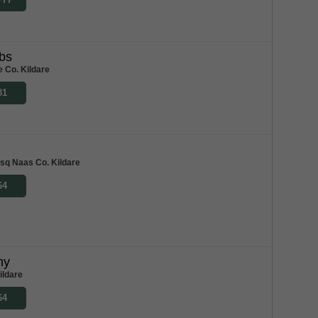
bs
e Co. Kildare
81
 sq Naas Co. Kildare
64
my
ildare
64