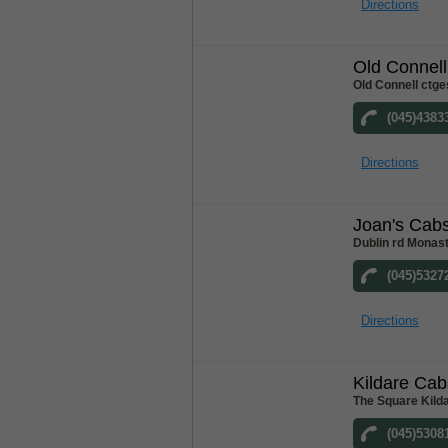
Directions
Old Connel
Old Connell ctge
(045)4383
Directions
Joan's Cab
Dublin rd Monast
(045)5327
Directions
Kildare Cab
The Square Kilda
(045)5308