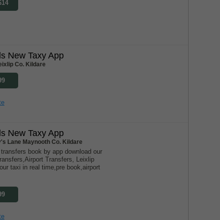
614
nds New Taxy App
ixlip Co. Kildare
99
te
nds New Taxy App
y's Lane Maynooth Co. Kildare
s transfers book by app download our
ransfers,Airport Transfers, Leixlip
our taxi in real time,pre book,airport
99
te