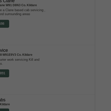
s Clane
lane W91 D8N3 Co. Kildare
e a Clane based cab servicing ,
and surrounding areas
698
rvice
ill W91E9V3 Co. Kildare
urier work servicing Kill and
as.
0891
abs
Kildare