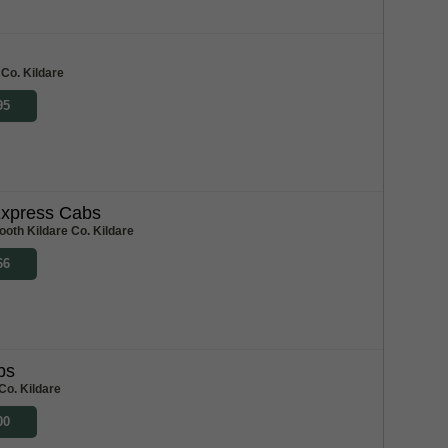
 Co. Kildare
95
xpress Cabs
ooth Kildare Co. Kildare
66
bs
Co. Kildare
00