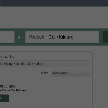
in
d nearby
servicing Kilcock,+Co.+Kildare
Sort:
Relevance
bs Clane
e Clane Co. Kildare
00