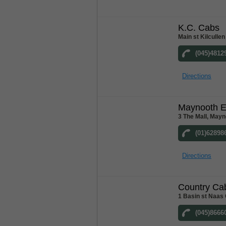
K.C. Cabs
Main st Kilcullen
(045)4812
Directions
Maynooth E
3 The Mall, Mayn
(01)62898
Directions
Country Ca
1 Basin st Naas 
(045)8666