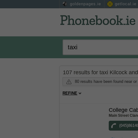
goldenpages.ie
getlocal.ie
107 results for taxi Kilcock an
80 results have been found near or 
REFINE
College Ca
Main Street Clan
(045)8614