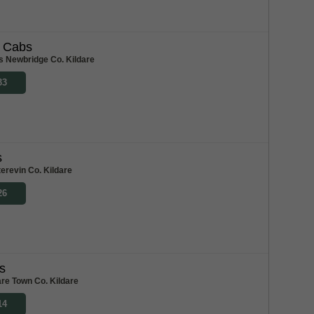
l Cabs
s Newbridge Co. Kildare
33
s
erevin Co. Kildare
26
s
re Town Co. Kildare
14