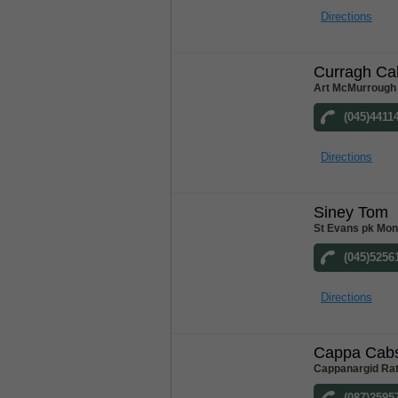
Directions
Curragh Ca
Art McMurrough 
(045)4411
Directions
Siney Tom
St Evans pk Mon
(045)5256
Directions
Cappa Cab
Cappanargid Rat
(087)2595