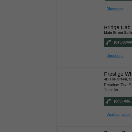
Directions
Bridge Cab 
Main Street Salli
(045)8844
Directions
Prestige W
4B The Green, Ol
Premium Taxi Ser
Transfer
(089) 486
Visit our websi