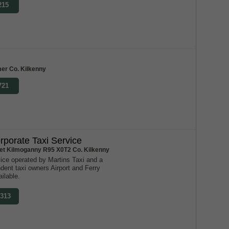
215
er Co. Kilkenny
721
rporate Taxi Service
reet Kilmoganny R95 X0T2 Co. Kilkenny
ice operated by Martins Taxi and a
dent taxi owners Airport and Ferry
ilable.
7313