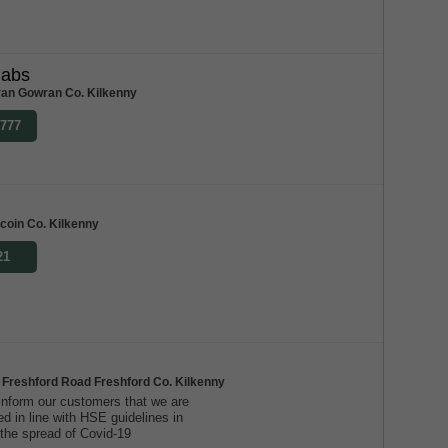
Cabs
an Gowran Co. Kilkenny
7777
oin Co. Kilkenny
21
 Freshford Road Freshford Co. Kilkenny
inform our customers that we are
ed in line with HSE guidelines in
 the spread of Covid-19