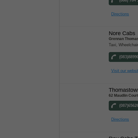
(086) 784
Directions
Nore Cabs
Grennan Thomas
Taxi, Wheelchair
(083)8899
Visit our websi
Thomastow
62 Maudlin Cour
(087)6562
Directions