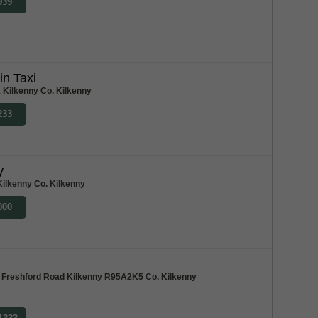
939
in Taxi
 Kilkenny Co. Kilkenny
233
y
Kilkenny Co. Kilkenny
000
e, Freshford Road Kilkenny R95A2K5 Co. Kilkenny