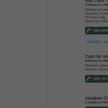
Ray Cabs Ta
Kilkenny Co. Ki
Whether you need
transport, or lat
24 hours a day,
need to go safel
(086) 888
Directions
Vis
Cash for Ve
Kilkenny Co. Ki
Welcome, please
Vehicles Servic
(085) 764
Vaughan Ch
2 Abhainn Ri Wes