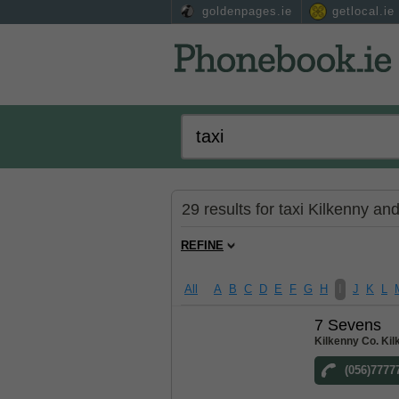
goldenpages.ie
getlocal.ie
29 results for taxi Kilkenny an
REFINE
All
A
B
C
D
E
F
G
H
I
J
K
L
7 Sevens
Kilkenny Co. Ki
(056)7777