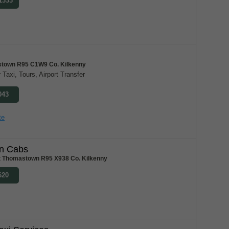
 1333
town R95 C1W9 Co. Kilkenny
 Taxi, Tours, Airport Transfer
043
te
n Cabs
t Thomastown R95 X938 Co. Kilkenny
620