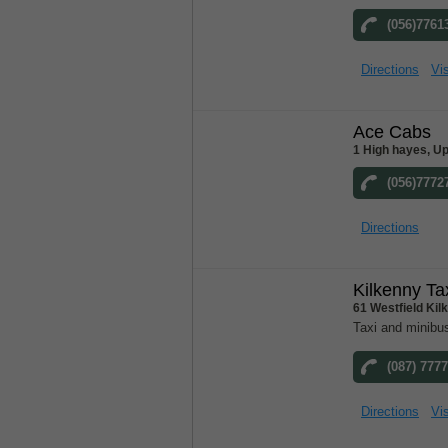
(056)7761
Directions
Vis
Ace Cabs
1 High hayes, Up
(056)7772
Directions
Kilkenny Ta
61 Westfield Ki
Taxi and minibus
(087) 777
Directions
Vis