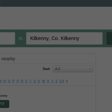
in
d nearby
Sort:
A-Z
M
N
O
P
Q
R
S
T
U
V
W
X
Y
Z
0-9
#
lkenny
777