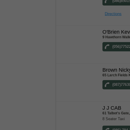
(086)8501
Directions
O'Brien Kev
9 Hawthorn Walk
(056)7752
Brown Nick
65 Larch Fields 
(087)7763
J J CAB
61 Talbot's Gat
8 Seater Taxi