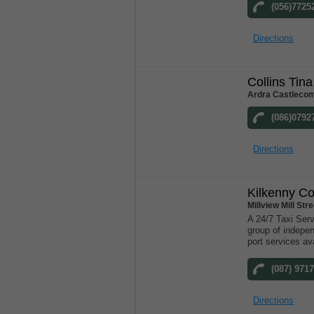
(056)7725
Directions
Collins Tina
Ardra Castlecom
(086)0792
Directions
Kilkenny Co
Millview Mill St
A 24/7 Taxi Serv
group of indepen
port services ava
(087) 971
Directions