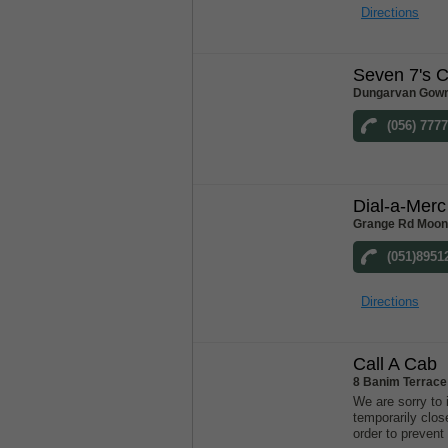
Directions
Seven 7's 
Dungarvan Gowr
(056) 777
Dial-a-Merc
Grange Rd Moonc
(051)8951
Directions
Call A Cab
8 Banim Terrace
We are sorry to 
temporarily clos
order to prevent