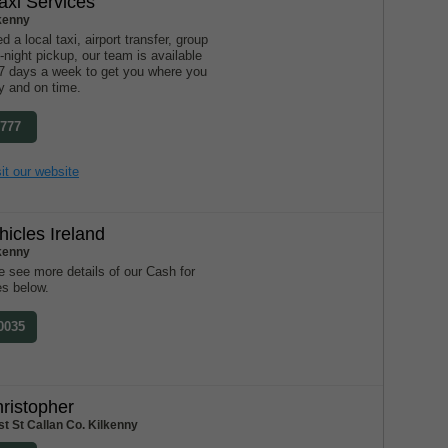
xi Services
lkenny
 a local taxi, airport transfer, group
e-night pickup, our team is available
 7 days a week to get you where you
y and on time.
2777
it our website
hicles Ireland
lkenny
 see more details of our Cash for
es below.
 0035
ristopher
t St Callan Co. Kilkenny