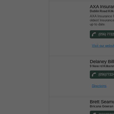
AXA Insura
Dublin Road Kil
AXA Insurance Ir
oldest Insuranc
up to date.
(056) 772
Visit our websi
Delaney Bil
9 New rd Kilkenn
(056)7722
Directions
Brett Seam
Bricana Gowran 