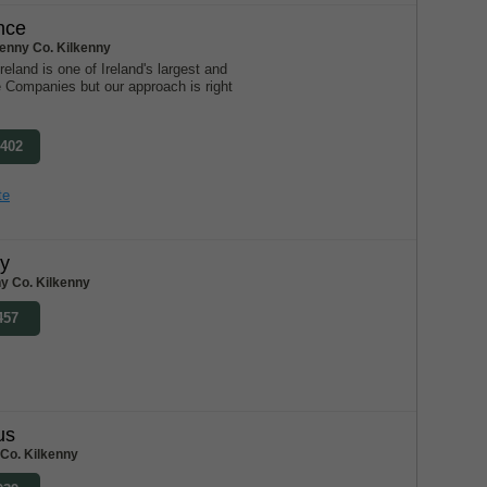
nce
kenny Co. Kilkenny
eland is one of Ireland's largest and
e Companies but our approach is right
2402
te
ly
y Co. Kilkenny
457
us
Co. Kilkenny