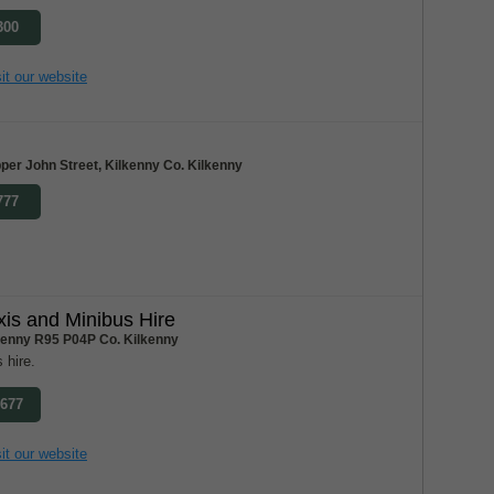
300
it our website
per John Street, Kilkenny Co. Kilkenny
777
xis and Minibus Hire
lkenny R95 P04P Co. Kilkenny
 hire.
7677
it our website